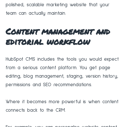
polished, scalable marketing website that your
team can actually maintain.
Content management and
editorial workflow
HubSpot CMS includes the tools you would expect
from a serious content platform. You get page
editing, blog management, staging, version history,
permissions and SEO recommendations.
Where it becomes more powerful is when content
connects back to the CRM.