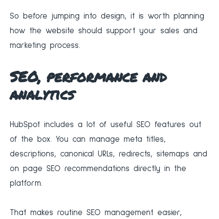
So before jumping into design, it is worth planning
how the website should support your sales and
marketing process.
SEO, performance and
analytics
HubSpot includes a lot of useful SEO features out
of the box. You can manage meta titles,
descriptions, canonical URLs, redirects, sitemaps and
on page SEO recommendations directly in the
platform.
That makes routine SEO management easier,