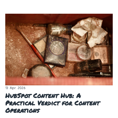
13 Apr 2026
HubSpot Content Hub: A
Practical Verdict for Content
Operations