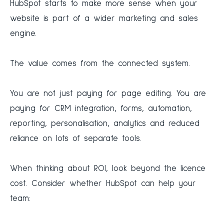
HubSpot starts to make more sense when your
website is part of a wider marketing and sales
engine.
The value comes from the connected system.
You are not just paying for page editing. You are
paying for CRM integration, forms, automation,
reporting, personalisation, analytics and reduced
reliance on lots of separate tools.
When thinking about ROI, look beyond the licence
cost. Consider whether HubSpot can help your
team: