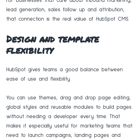
For businesses that care about inbound marketing,
lead generation, sales follow up and attribution,
that connection is the real value of HubSpot CMS.
Design and template
flexibility
HubSpot gives teams a good balance between
ease of use and flexibility.
You can use themes, drag and drop page editing,
global styles and reusable modules to build pages
without needing a developer every time. That
makes it especially useful for marketing teams that
need to launch campaigns, landing pages and