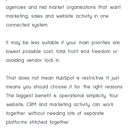
agencies and mid market organisations that want
marketing, sales and website activity in one
connected system.
It may be less suitable if your main priorities are
lowest possible cost, total front end freedom or
avoiding vendor lock in.
That does not mean HubSpot is restrictive. It just
means you should choose it for the right reasons.
The biggest benefit is operational simplicity. Your
website, CRM and marketing activity can work
together without needing lots of separate
platforms stitched together.