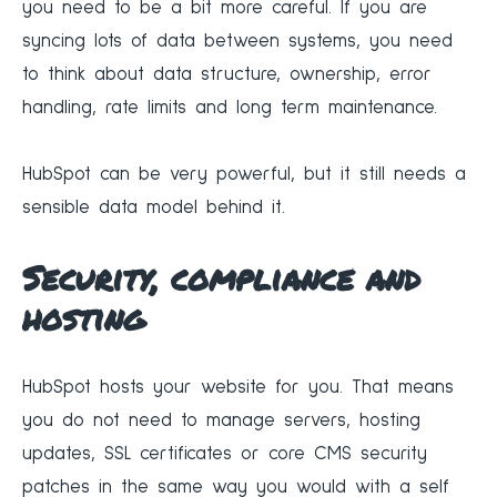
you need to be a bit more careful. If you are
syncing lots of data between systems, you need
to think about data structure, ownership, error
handling, rate limits and long term maintenance.
HubSpot can be very powerful, but it still needs a
sensible data model behind it.
Security, compliance and
hosting
HubSpot hosts your website for you. That means
you do not need to manage servers, hosting
updates, SSL certificates or core CMS security
patches in the same way you would with a self