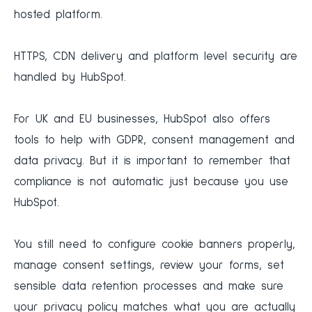
hosted platform.
HTTPS, CDN delivery and platform level security are
handled by HubSpot.
For UK and EU businesses, HubSpot also offers
tools to help with GDPR, consent management and
data privacy. But it is important to remember that
compliance is not automatic just because you use
HubSpot.
You still need to configure cookie banners properly,
manage consent settings, review your forms, set
sensible data retention processes and make sure
your privacy policy matches what you are actually