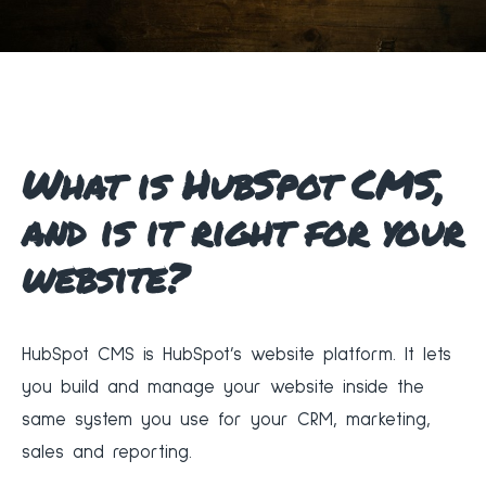
What is HubSpot CMS,
and is it right for your
website?
HubSpot CMS is HubSpot’s website platform. It lets
you build and manage your website inside the
same system you use for your CRM, marketing,
sales and reporting.