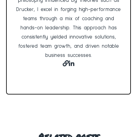
philosophy influenced by theories such as
Drucker, I excel in forging high-performance
teams through a mix of coaching and
hands-on leadership. This approach has
consistently yielded innovative solutions,
fostered team growth, and driven notable
business successes.
Related posts