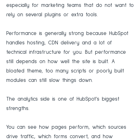
especially for marketing teams that do not want to
rely on several plugins or extra tools.
Performance is generally strong because HubSpot
handles hosting, CDN delivery and a lot of
technical infrastructure for you. But performance
still depends on how well the site is built. A
bloated theme, too many scripts or poorly built
modules can still slow things down.
The analytics side is one of HubSpot’s biggest
strengths.
You can see how pages perform, which sources
drive traffic, which forms convert, and how