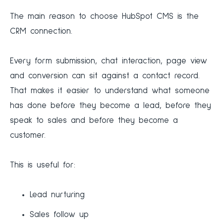
The main reason to choose HubSpot CMS is the
CRM connection.
Every form submission, chat interaction, page view
and conversion can sit against a contact record.
That makes it easier to understand what someone
has done before they become a lead, before they
speak to sales and before they become a
customer.
This is useful for:
Lead nurturing
Sales follow up