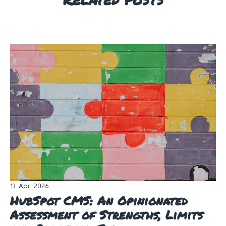
13 Apr 2026
HubSpot CMS: An Opinionated
Assessment of Strengths, Limits