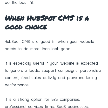
be the best fit.
When HubSpot CMS is a
good choice
HubSpot CMS is a good fit when your website
needs to do more than look good.
It is especially useful if your website is expected
to generate leads, support campaigns, personalise
content, feed sales activity and prove marketing
performance.
It is a strong option for B2B companies,
professional services firms, SaaS businesses,