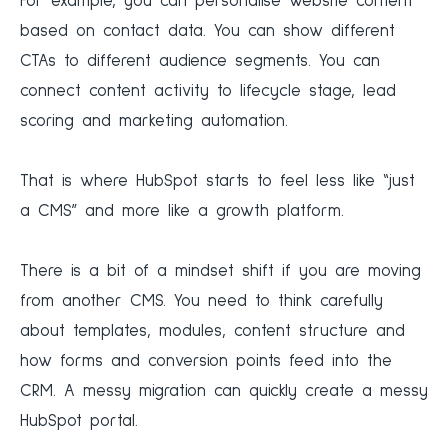
For example, you can personalise website content
based on contact data. You can show different
CTAs to different audience segments. You can
connect content activity to lifecycle stage, lead
scoring and marketing automation.
That is where HubSpot starts to feel less like “just
a CMS” and more like a growth platform.
There is a bit of a mindset shift if you are moving
from another CMS. You need to think carefully
about templates, modules, content structure and
how forms and conversion points feed into the
CRM. A messy migration can quickly create a messy
HubSpot portal.