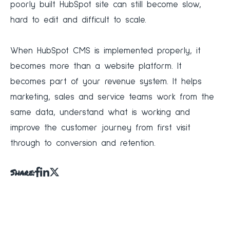
poorly built HubSpot site can still become slow,
hard to edit and difficult to scale.
When HubSpot CMS is implemented properly, it
becomes more than a website platform. It
becomes part of your revenue system. It helps
marketing, sales and service teams work from the
same data, understand what is working and
improve the customer journey from first visit
through to conversion and retention.
Share: