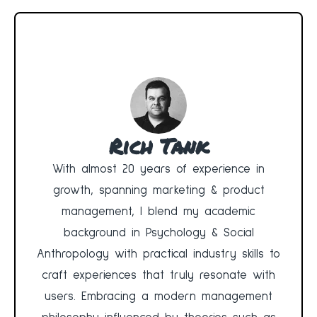
Rich Tank
With almost 20 years of experience in
growth, spanning marketing & product
management, I blend my academic
background in Psychology & Social
Anthropology with practical industry skills to
craft experiences that truly resonate with
users. Embracing a modern management