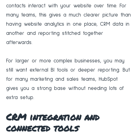
contacts interact with your website over time. For
many teams, this gives a much clearer picture than
having website analytics in one place, CRM data in
another and reporting stitched together
afterwards.
For larger or more complex businesses, you may
still want external BI tools or deeper reporting. But
for many marketing and sales teams, HubSpot
gives you a strong base without needing lots of
extra setup.
CRM integration and
connected tools