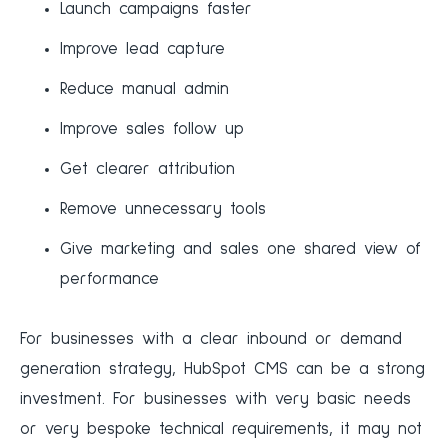
Launch campaigns faster
Improve lead capture
Reduce manual admin
Improve sales follow up
Get clearer attribution
Remove unnecessary tools
Give marketing and sales one shared view of
performance
For businesses with a clear inbound or demand
generation strategy, HubSpot CMS can be a strong
investment. For businesses with very basic needs
or very bespoke technical requirements, it may not