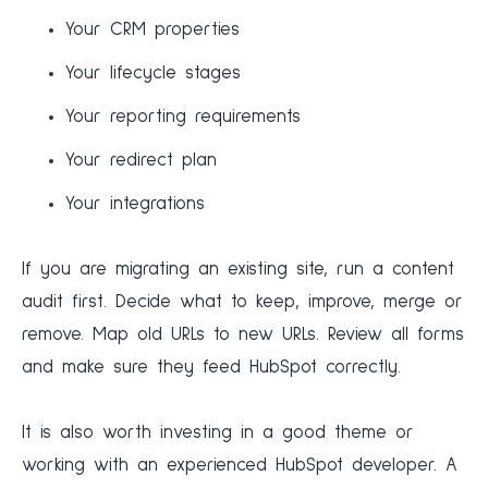
Your CRM properties
Your lifecycle stages
Your reporting requirements
Your redirect plan
Your integrations
If you are migrating an existing site, run a content
audit first. Decide what to keep, improve, merge or
remove. Map old URLs to new URLs. Review all forms
and make sure they feed HubSpot correctly.
It is also worth investing in a good theme or
working with an experienced HubSpot developer. A