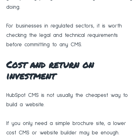
doing.
For businesses in regulated sectors, it is worth
checking the legal and technical requirements
before committing to any CMS.
Cost and return on
investment
HubSpot CMS is not usually the cheapest way to
build a website.
If you only need a simple brochure site, a lower
cost CMS or website builder may be enough.