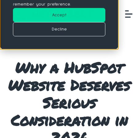
remember your preference.
Accept
Decline
Why a HubSpot
Website Deserves
Serious
Consideration in
2026