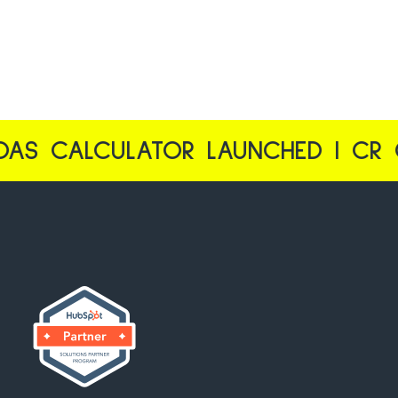
ULATOR LAUNCHED | CR CALCULAT