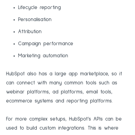
Lifecycle reporting
Personalisation
Attribution
Campaign performance
Marketing automation
HubSpot also has a large app marketplace, so it
can connect with many common tools such as
webinar platforms, ad platforms, email tools,
ecommerce systems and reporting platforms.
For more complex setups, HubSpot’s APIs can be
used to build custom integrations. This is where