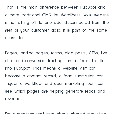
That is the main difference between HubSpot and
a more traditional CMS like WordPress. Your website
is not sitting off to one side, disconnected from the
rest of your customer data. It is part of the same
ecosystem.
Pages, landing pages, forms, blog posts, CTAs, live
chat and conversion tracking can all feed directly
into HubSpot. That means a website visit can
become a contact record, a form submission can
trigger a workflow, and your marketing team can
see which pages are helping generate leads and
revenue.