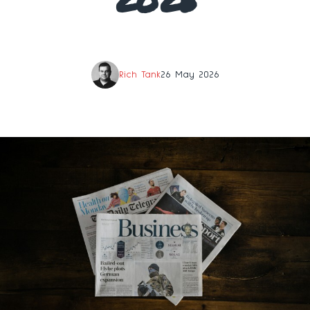
Rich Tank
26 May 2026