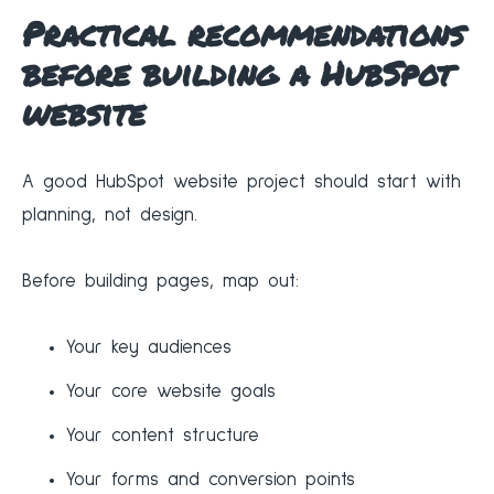
Practical recommendations
before building a HubSpot
website
A good HubSpot website project should start with
planning, not design.
Before building pages, map out:
Your key audiences
Your core website goals
Your content structure
Your forms and conversion points