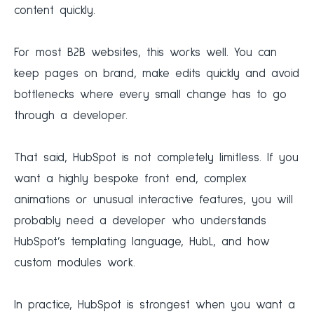
content quickly.
For most B2B websites, this works well. You can
keep pages on brand, make edits quickly and avoid
bottlenecks where every small change has to go
through a developer.
That said, HubSpot is not completely limitless. If you
want a highly bespoke front end, complex
animations or unusual interactive features, you will
probably need a developer who understands
HubSpot’s templating language, HubL, and how
custom modules work.
In practice, HubSpot is strongest when you want a