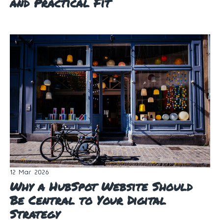
and Practical Fit
12 Mar 2026
Why a HubSpot Website Should
Be Central to Your Digital
Strategy