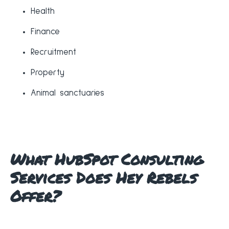
Health
Finance
Recruitment
Property
Animal sanctuaries
What HubSpot Consulting
Services Does Hey Rebels
Offer?