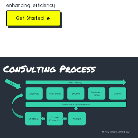
enhancing efficiency.
Get Started 🔥