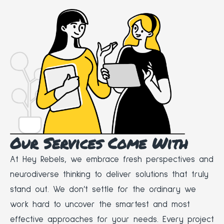
Our Services Come With
At Hey Rebels, we embrace fresh perspectives and
neurodiverse thinking to deliver solutions that truly
stand out. We don’t settle for the ordinary we
work hard to uncover the smartest and most
effective approaches for your needs. Every project