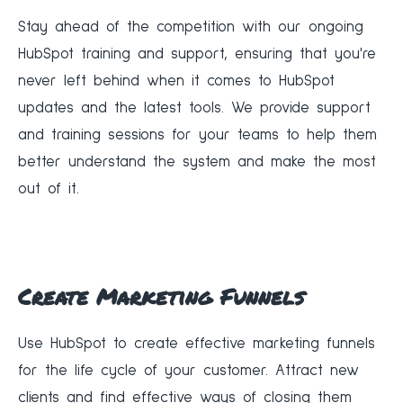
‍Stay ahead of the competition with our ongoing
HubSpot training and support, ensuring that you're
never left behind when it comes to HubSpot
updates and the latest tools. We provide support
and training sessions for your teams to help them
better understand the system and make the most
out of it.
Create Marketing Funnels
‍Use HubSpot to create effective marketing funnels
for the life cycle of your customer. Attract new
clients and find effective ways of closing them