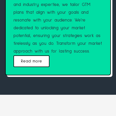
and industry expertise, we tailor GTM
plans that align with your goals and
resonate with your audience. We're
dedicated to unlocking your market
potential, ensuring your strategies work as
tirelessly as you do. Transform your market
approach with us for lasting success.
Read more