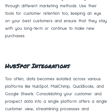
through different marketing methods. Use their
tools for customer retention too, keeping an eye
on your best customers and ensure that they stay
with you long-term or continue to make new
purchases.
HubSpot Integrations
Too often, data becomes isolated across various
platforms like HubSpot, MailChimp, QuickBooks, and
Google Sheets. Consolidating your customer and
prospect data into a single platform offers a single
customer view, streamlining processes and