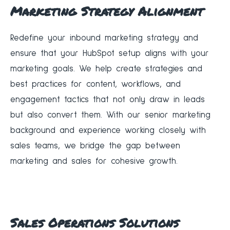
Marketing Strategy Alignment
Redefine your inbound marketing strategy and
ensure that your HubSpot setup aligns with your
marketing goals. We help create strategies and
best practices for content, workflows, and
engagement tactics that not only draw in leads
but also convert them. With our senior marketing
background and experience working closely with
sales teams, we bridge the gap between
marketing and sales for cohesive growth.
Sales Operations Solutions