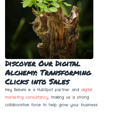
Discover Our Digital
Alchemy: Transforming
Clicks into Sales
Hey Rebels is a HubSpot partner and
digital
marketing consultancy,
making us a strong
collaborative force to help grow your business.