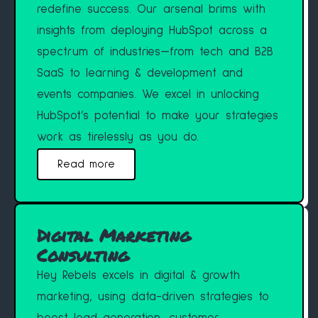
redefine success. Our arsenal brims with
insights from deploying HubSpot across a
spectrum of industries—from tech and B2B
SaaS to learning & development and
events companies. We excel in unlocking
HubSpot’s potential to make your strategies
work as tirelessly as you do.
Read more
Digital Marketing
Consulting
Hey Rebels excels in digital & growth
marketing, using data-driven strategies to