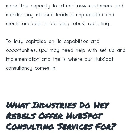
more. The capacity to attract new customers and
monitor any inbound leads is unparalleled and
clients are able to do very robust reporting.
‍To truly capitalise on its capabilities and
opportunities, you may need help with set up and
implementation and this is where our HubSpot
consultancy comes in.
What Industries Do Hey
Rebels Offer HubSpot
Consulting Services For?