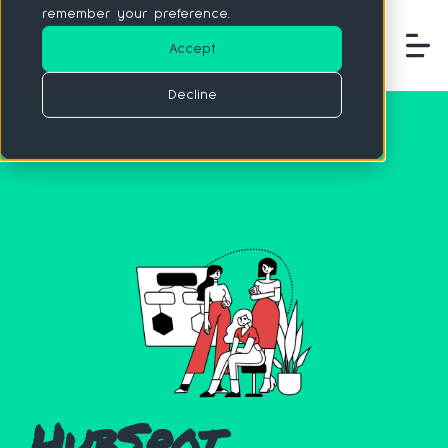
remember your preference.
Accept
Decline
HubSpot