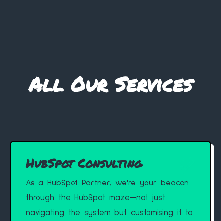
All Our Services
HubSpot Consulting
As a HubSpot Partner, we're your beacon
through the HubSpot maze—not just
navigating the system but customising it to