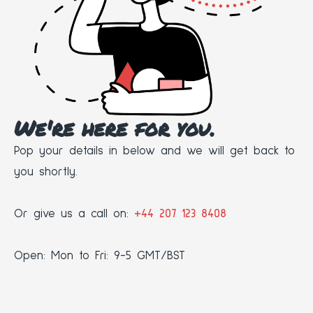
We're here for you.
Pop your details in below and we will get back to
you shortly.
Or give us a call on:
+44 207 123 8408
Open: Mon to Fri: 9-5 GMT/BST