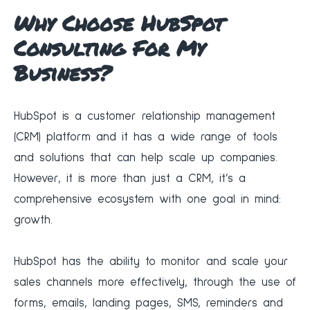
Why Choose HubSpot
Consulting For My
Business?
‍HubSpot is a customer relationship management
(CRM) platform and it has a wide range of tools
and solutions that can help scale up companies.
However, it is more than just a CRM, it’s a
comprehensive ecosystem with one goal in mind:
growth.
‍HubSpot has the ability to monitor and scale your
sales channels more effectively, through the use of
forms, emails, landing pages, SMS, reminders and