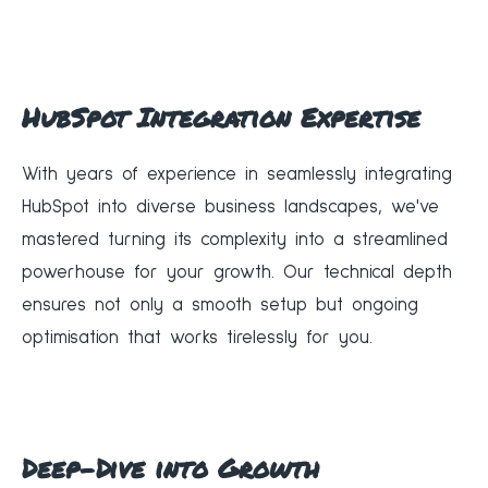
HubSpot Integration Expertise
With years of experience in seamlessly integrating
HubSpot into diverse business landscapes, we've
mastered turning its complexity into a streamlined
powerhouse for your growth. Our technical depth
ensures not only a smooth setup but ongoing
optimisation that works tirelessly for you.
Deep-Dive into Growth