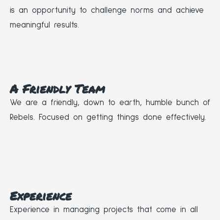
is an opportunity to challenge norms and achieve
meaningful results.
A Friendly Team
We are a friendly, down to earth, humble bunch of
Rebels. Focused on getting things done effectively.
Experience
Experience in managing projects that come in all