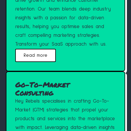
drive growth and enhance customer
retention. Our team blends deep industry
insights with a passion for data-driven
results, helping you optimise sales and
craft compelling marketing strategies.
Transform your SaaS approach with us.
Read more
Go-To-Market
Consulting
Hey Rebels specialises in crafting Go-To-
Market (GTM) strategies that propel your
products and services into the marketplace
with impact. Leveraging data-driven insights