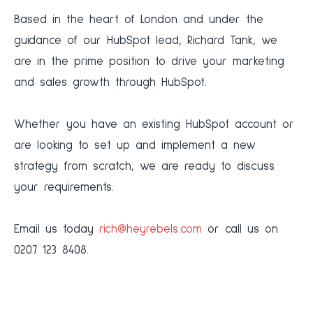
‍Based in the heart of London and under the
guidance of our HubSpot lead, Richard Tank, we
are in the prime position to drive your marketing
and sales growth through HubSpot.
‍Whether you have an existing HubSpot account or
are looking to set up and implement a new
strategy from scratch, we are ready to discuss
your requirements.
‍Email us today
rich@heyrebels.com
or call us on
0207 123 8408.