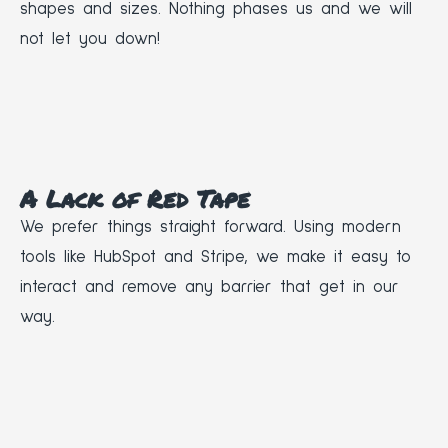
shapes and sizes. Nothing phases us and we will
not let you down!
A Lack of Red Tape
We prefer things straight forward. Using modern
tools like HubSpot and Stripe, we make it easy to
interact and remove any barrier that get in our
way.