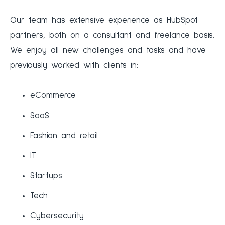
‍Our team has extensive experience as HubSpot
partners, both on a consultant and freelance basis.
We enjoy all new challenges and tasks and have
previously worked with clients in:
eCommerce
SaaS
Fashion and retail
IT
Startups
Tech
Cybersecurity