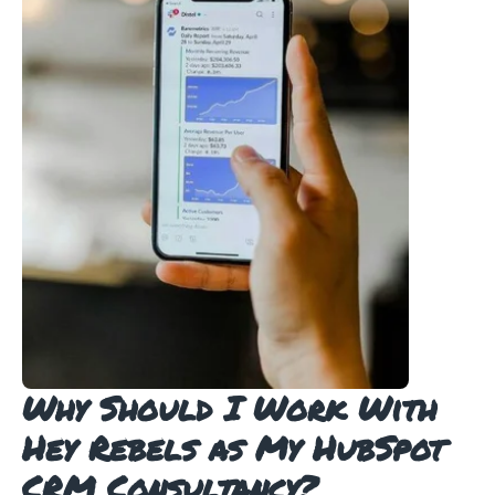
Why Should I Work With
Hey Rebels as My HubSpot
CRM Consultancy?