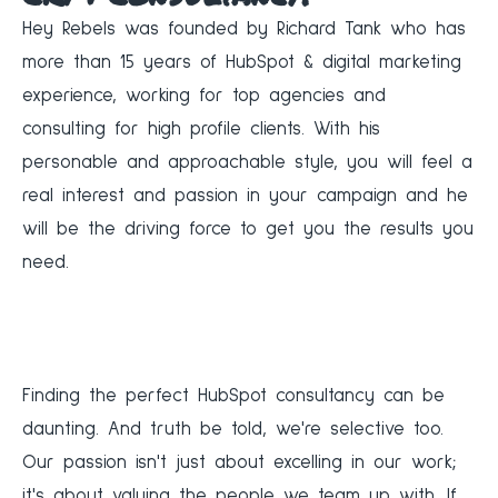
Hey Rebels was founded by Richard Tank who has
more than 15 years of HubSpot & digital marketing
experience, working for top agencies and
consulting for high profile clients. With his
personable and approachable style, you will feel a
real interest and passion in your campaign and he
will be the driving force to get you the results you
need.
Finding the perfect HubSpot consultancy can be
daunting. And truth be told, we're selective too.
Our passion isn't just about excelling in our work;
it's about valuing the people we team up with. If