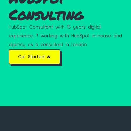
Consulting
HubSpot Consultant with 15 years digital
experience, 7 working with HubSpot in-house and
agency as a consultant in London.
Get Started 🔥