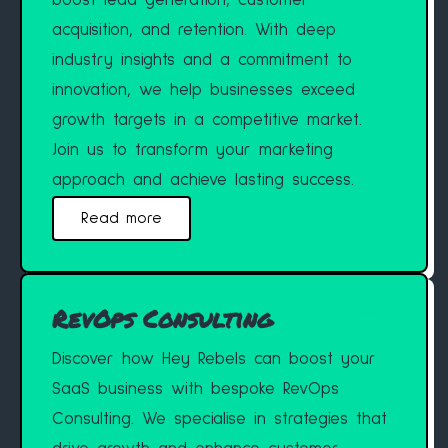
boost lead generation, customer
acquisition, and retention. With deep
industry insights and a commitment to
innovation, we help businesses exceed
growth targets in a competitive market.
Join us to transform your marketing
approach and achieve lasting success.
Read more
RevOps Consulting
Discover how Hey Rebels can boost your
SaaS business with bespoke RevOps
Consulting. We specialise in strategies that