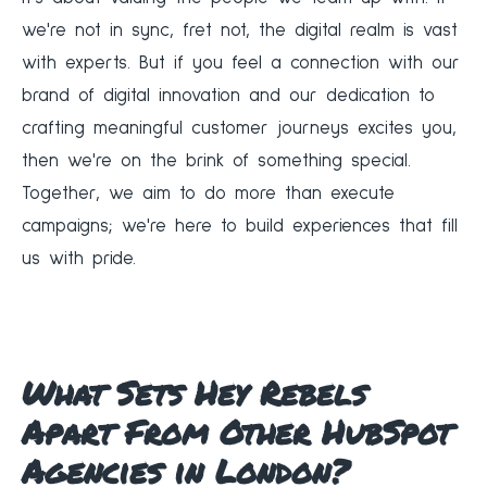
we're not in sync, fret not, the digital realm is vast
with experts. But if you feel a connection with our
brand of digital innovation and our dedication to
crafting meaningful customer journeys excites you,
then we're on the brink of something special.
Together, we aim to do more than execute
campaigns; we're here to build experiences that fill
us with pride.
What Sets Hey Rebels
Apart From Other HubSpot
Agencies in London?