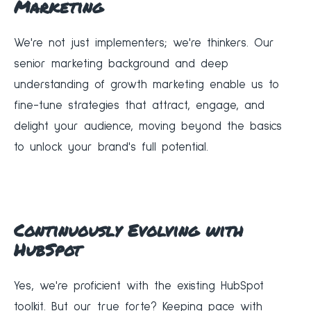
Marketing
We're not just implementers; we're thinkers. Our
senior marketing background and deep
understanding of growth marketing enable us to
fine-tune strategies that attract, engage, and
delight your audience, moving beyond the basics
to unlock your brand's full potential.
Continuously Evolving with
HubSpot
Yes, we're proficient with the existing HubSpot
toolkit. But our true forte? Keeping pace with