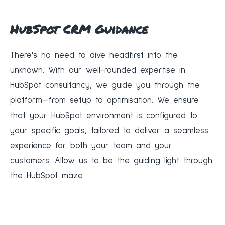
HubSpot CRM Guidance
There's no need to dive headfirst into the
unknown. With our well-rounded expertise in
HubSpot consultancy, we guide you through the
platform—from setup to optimisation. We ensure
that your HubSpot environment is configured to
your specific goals, tailored to deliver a seamless
experience for both your team and your
customers. Allow us to be the guiding light through
the HubSpot maze.