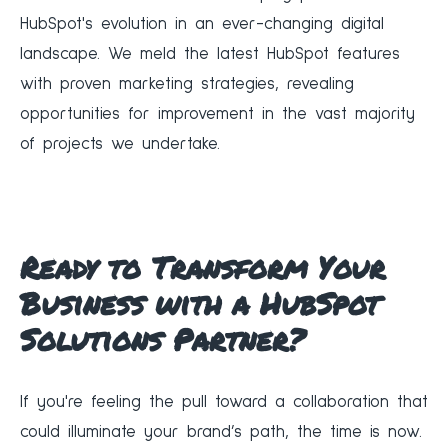
HubSpot's evolution in an ever-changing digital
landscape. We meld the latest HubSpot features
with proven marketing strategies, revealing
opportunities for improvement in the vast majority
of projects we undertake.
Ready to Transform Your
Business with a HubSpot
Solutions Partner?
If you're feeling the pull toward a collaboration that
could illuminate your brand’s path, the time is now.