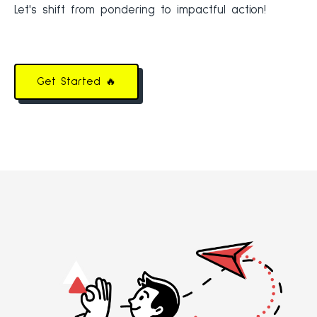
Let's shift from pondering to impactful action!
Get Started 🔥