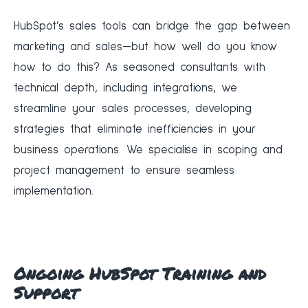
‍HubSpot’s sales tools can bridge the gap between
marketing and sales—but how well do you know
how to do this? As seasoned consultants with
technical depth, including integrations, we
streamline your sales processes, developing
strategies that eliminate inefficiencies in your
business operations. We specialise in scoping and
project management to ensure seamless
implementation.
Ongoing HubSpot Training and
Support