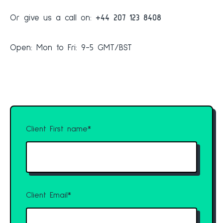
Or give us a call on:
+44 207 123 8408
Open: Mon to Fri: 9-5 GMT/BST
Client First name
*
Client Email
*