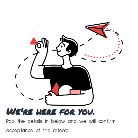
We're here for you.
Pop the details in below and we will confirm
acceptance of the referral.