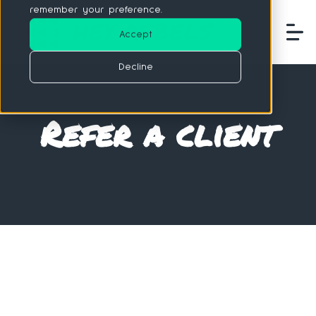
remember your preference.
Accept
Decline
Refer a client