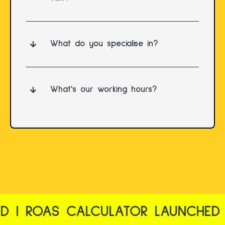
What do you specialise in?
What's our working hours?
| ROAS CALCULATOR LAUNCHED | 