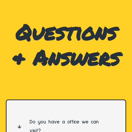
Questions
& Answers
Do you have a office we can
visit?