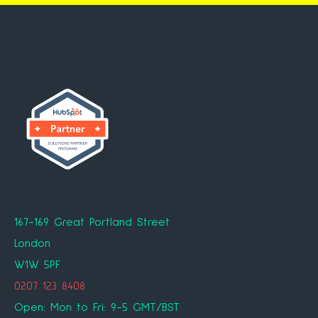
167-169 Great Portland Street
London
W1W 5PF
0207 123 8408
Open: Mon to Fri: 9-5 GMT/BST