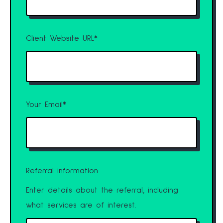
Client Website URL
*
Your Email
*
Referral information
Enter details about the referral, including
what services are of interest.