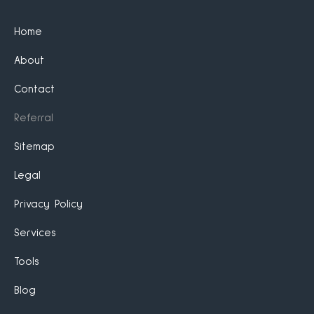
Home
About
Contact
Referral
Sitemap
Legal
Privacy Policy
Services
Tools
Blog