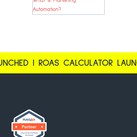
What is Marketing
Automation?
CHED | ROAS CALCULATOR LAUNCH