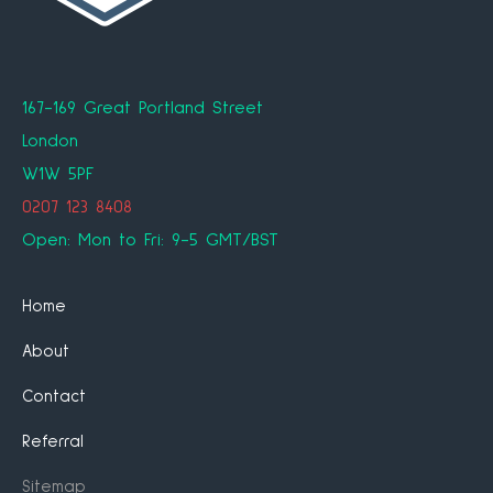
167-169 Great Portland Street
London
W1W 5PF
0207 123 8408
Open: Mon to Fri: 9-5 GMT/BST
Home
About
Contact
Referral
Sitemap