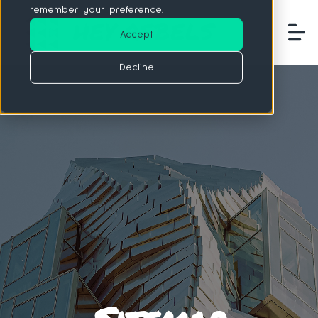
remember your preference.
Accept
Decline