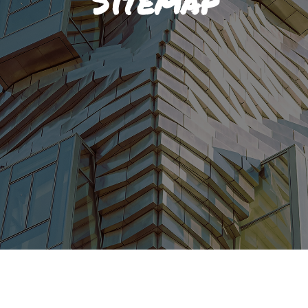
Sitemap