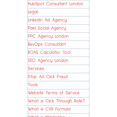
HubSpot Consultant London
Legal
Linkedin Ad Agency
Paid Social Agency
PPC Agency London
RevOps Consultant
ROAS Calculator Tool
SEO Agency London
Services
Stop Ad Click Fraud
Tools
Website Terms of Service
What is Click Through Rate?
What is CVR Formula