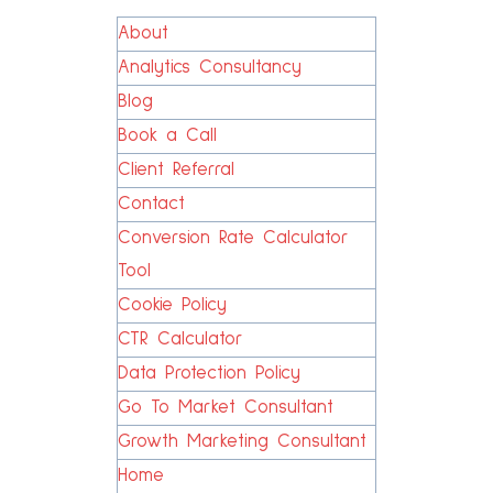
About
Analytics Consultancy
Blog
Book a Call
Client Referral
Contact
Conversion Rate Calculator
Tool
Cookie Policy
CTR Calculator
Data Protection Policy
Go To Market Consultant
Growth Marketing Consultant
Home