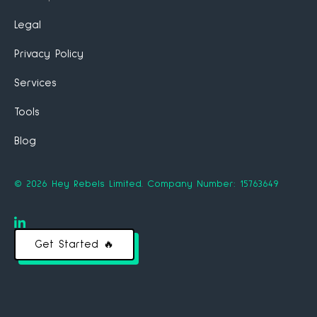
Legal
Privacy Policy
Services
Tools
Blog
©
2026
Hey Rebels Limited.
Company Number: 15763649
Get Started 🔥