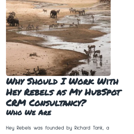
Why Should I Work With
Hey Rebels as My HubSpot
CRM Consultancy?
Who We Are
Hey Rebels was founded by Richard Tank, a