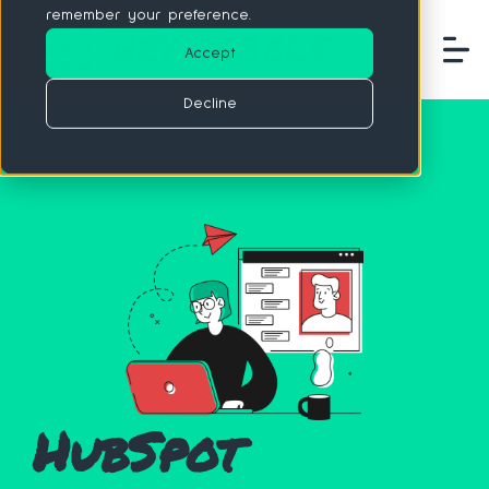
remember your preference.
Accept
Decline
HubSpot