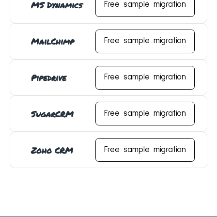
MS Dynamics
Free sample migration
MailChimp
Free sample migration
Pipedrive
Free sample migration
SugarCRM
Free sample migration
Zoho CRM
Free sample migration