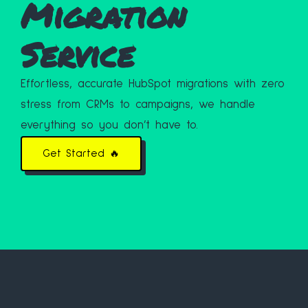
Migration
Service
Effortless, accurate HubSpot migrations with zero
stress from CRMs to campaigns, we handle
everything so you don’t have to.
Get Started 🔥