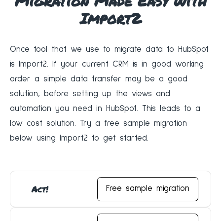
Migration Made Easy with
Import2
Once tool that we use to migrate data to HubSpot
is Import2. If your current CRM is in good working
order a simple data transfer may be a good
solution, before setting up the views and
automation you need in HubSpot. This leads to a
low cost solution. Try a free sample migration
below using Import2 to get started.
Act!
Free sample migration