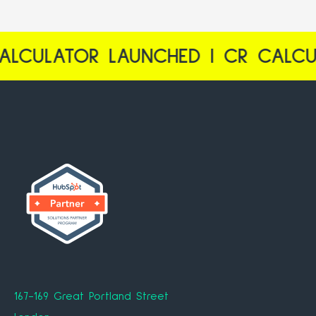
R LAUNCHED | CR CALCULATOR L
167-169 Great Portland Street