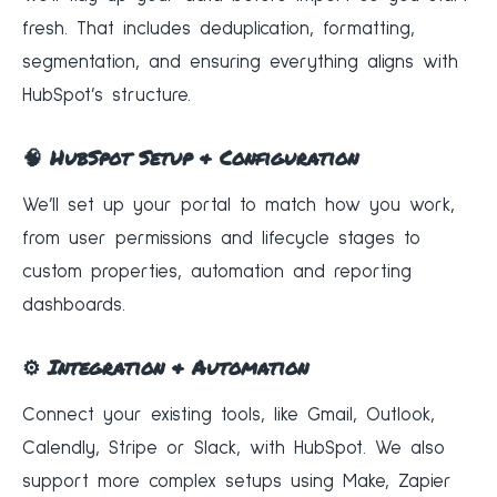
fresh. That includes deduplication, formatting,
segmentation, and ensuring everything aligns with
HubSpot’s structure.
🧠 HubSpot Setup & Configuration
We’ll set up your portal to match how you work,
from user permissions and lifecycle stages to
custom properties, automation and reporting
dashboards.
⚙️ Integration & Automation
Connect your existing tools, like Gmail, Outlook,
Calendly, Stripe or Slack, with HubSpot. We also
support more complex setups using Make, Zapier