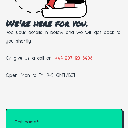
We're here for you.
Pop your details in below and we will get back to
you shortly.
Or give us a call on:
+44 207 123 8408
Open: Mon to Fri: 9-5 GMT/BST
First name
*