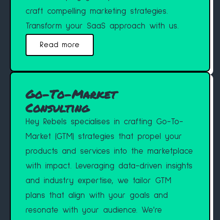
craft compelling marketing strategies.
Transform your SaaS approach with us.
Read more
Go-To-Market
Consulting
Hey Rebels specialises in crafting Go-To-
Market (GTM) strategies that propel your
products and services into the marketplace
with impact. Leveraging data-driven insights
and industry expertise, we tailor GTM
plans that align with your goals and
resonate with your audience. We're