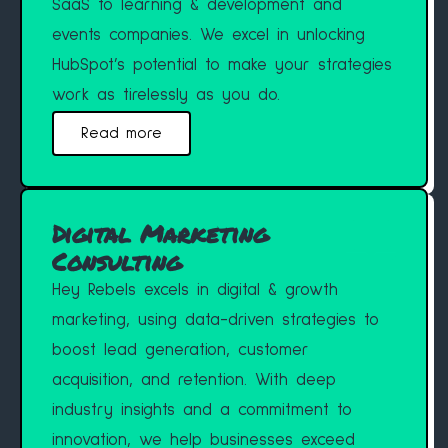
SaaS to learning & development and
events companies. We excel in unlocking
HubSpot’s potential to make your strategies
work as tirelessly as you do.
Read more
Digital Marketing
Consulting
Hey Rebels excels in digital & growth
marketing, using data-driven strategies to
boost lead generation, customer
acquisition, and retention. With deep
industry insights and a commitment to
innovation, we help businesses exceed