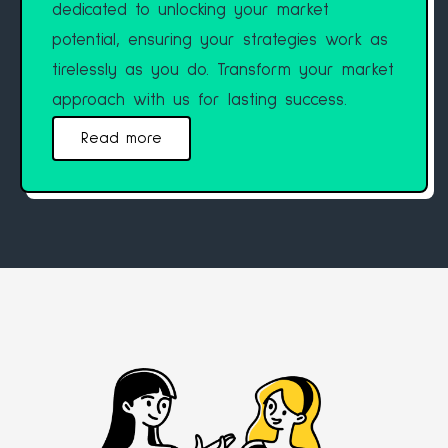
dedicated to unlocking your market
potential, ensuring your strategies work as
tirelessly as you do. Transform your market
approach with us for lasting success.
Read more