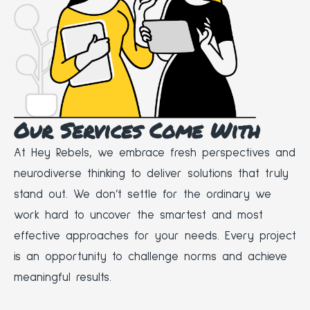
Our Services Come With
At Hey Rebels, we embrace fresh perspectives and
neurodiverse thinking to deliver solutions that truly
stand out. We don’t settle for the ordinary we
work hard to uncover the smartest and most
effective approaches for your needs. Every project
is an opportunity to challenge norms and achieve
meaningful results.