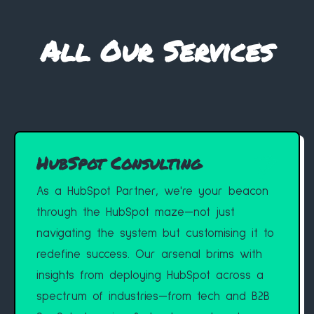
All Our Services
HubSpot Consulting
As a HubSpot Partner, we're your beacon
through the HubSpot maze—not just
navigating the system but customising it to
redefine success. Our arsenal brims with
insights from deploying HubSpot across a
spectrum of industries—from tech and B2B