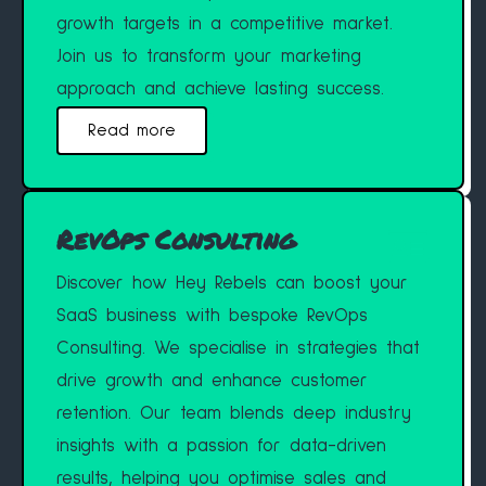
growth targets in a competitive market.
Join us to transform your marketing
approach and achieve lasting success.
Read more
RevOps Consulting
Discover how Hey Rebels can boost your
SaaS business with bespoke RevOps
Consulting. We specialise in strategies that
drive growth and enhance customer
retention. Our team blends deep industry
insights with a passion for data-driven
results, helping you optimise sales and