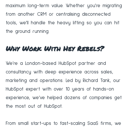
maximum long-term value. Whether you're migrating
from another CRM or centralising disconnected
tools, we'll handle the heavy lifting so you can hit
the ground running.
Why Work With Hey Rebels?
We’re a London-based HubSpot partner and
consultancy with deep experience across sales,
marketing and operations. Led by Richard Tank, our
HubSpot expert with over 10 years of hands-on
experience, we’ve helped dozens of companies get
the most out of HubSpot.
From small start-ups to fast-scaling SaaS firms, we