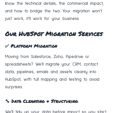
know the technical details, the commercial impact,
and how to bridge the two. Your migration won’t
just work, it’ll work for your business.
Our HubSpot Migration Services
✅ Platform Migration
Moving from Salesforce, Zoho, Pipedrive or
spreadsheets? We’ll migrate your CRM, contact
data, pipelines, emails and assets cleanly into
HubSpot, with full mapping and testing to avoid
surprises.
🔧 Data Cleansing & Structuring
We’ll tidy up your data before import so you start