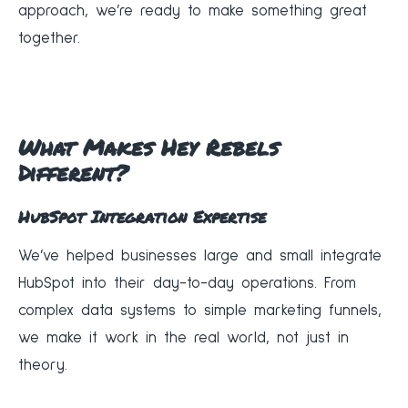
approach, we’re ready to make something great
together.
What Makes Hey Rebels
Different?
HubSpot Integration Expertise
We’ve helped businesses large and small integrate
HubSpot into their day-to-day operations. From
complex data systems to simple marketing funnels,
we make it work in the real world, not just in
theory.