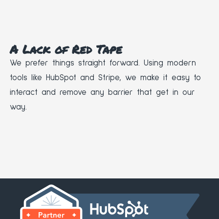
A Lack of Red Tape
We prefer things straight forward. Using modern
tools like HubSpot and Stripe, we make it easy to
interact and remove any barrier that get in our
way.