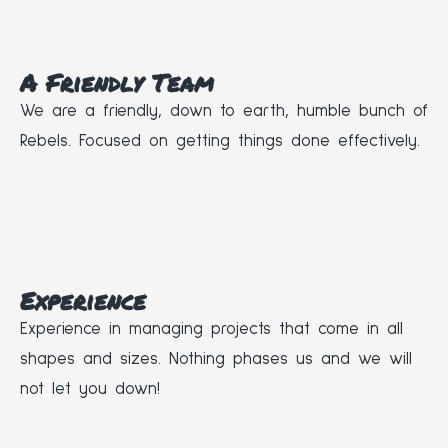
A Friendly Team
We are a friendly, down to earth, humble bunch of
Rebels. Focused on getting things done effectively.
Experience
Experience in managing projects that come in all
shapes and sizes. Nothing phases us and we will
not let you down!