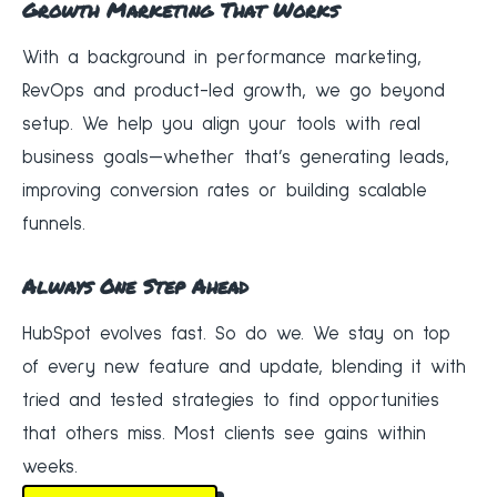
Growth Marketing That Works
With a background in performance marketing,
RevOps and product-led growth, we go beyond
setup. We help you align your tools with real
business goals—whether that’s generating leads,
improving conversion rates or building scalable
funnels.
Always One Step Ahead
HubSpot evolves fast. So do we. We stay on top
of every new feature and update, blending it with
tried and tested strategies to find opportunities
that others miss. Most clients see gains within
weeks.