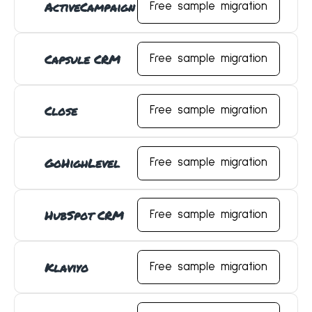
ActiveCampaign
Free sample migration
Capsule CRM
Free sample migration
Close
Free sample migration
GoHighLevel
Free sample migration
HubSpot CRM
Free sample migration
Klaviyo
Free sample migration