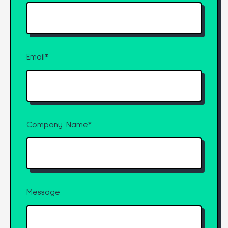
Email
*
Company Name
*
Message