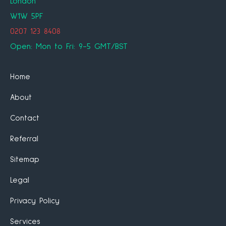
London
W1W 5PF
0207 123 8408
Open: Mon to Fri: 9-5 GMT/BST
Home
About
Contact
Referral
Sitemap
Legal
Privacy Policy
Services