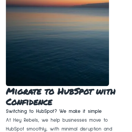
Migrate to HubSpot with
Confidence
Switching to HubSpot? We make it simple
At Hey Rebels, we help businesses move to
HubSpot smoothly, with minimal disruption and