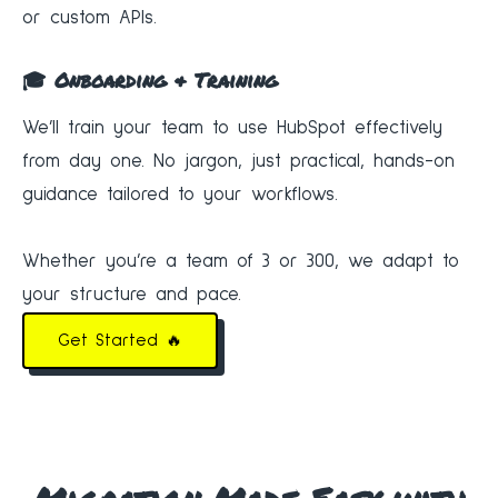
or custom APIs.
🎓 Onboarding & Training
We’ll train your team to use HubSpot effectively
from day one. No jargon, just practical, hands-on
guidance tailored to your workflows.
Whether you’re a team of 3 or 300, we adapt to
your structure and pace.
Get Started 🔥