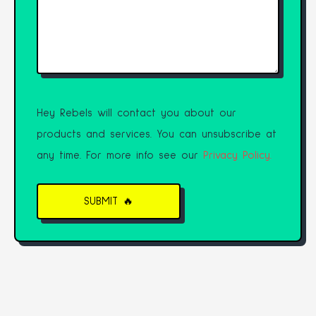
Hey Rebels will contact you about our
products and services. You can unsubscribe at
any time. For more info see our
Privacy Policy.