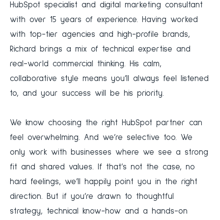
HubSpot specialist and digital marketing consultant
with over 15 years of experience. Having worked
with top-tier agencies and high-profile brands,
Richard brings a mix of technical expertise and
real-world commercial thinking. His calm,
collaborative style means you’ll always feel listened
to, and your success will be his priority.
We know choosing the right HubSpot partner can
feel overwhelming. And we’re selective too. We
only work with businesses where we see a strong
fit and shared values. If that’s not the case, no
hard feelings, we’ll happily point you in the right
direction. But if you’re drawn to thoughtful
strategy, technical know-how and a hands-on