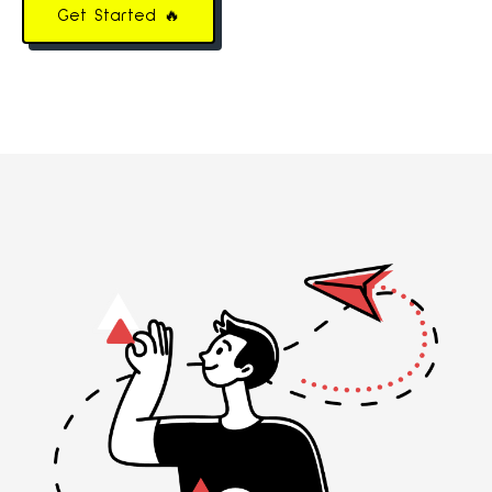
Get Started 🔥