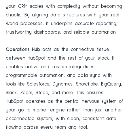
your CRM scales with complexity without becoming
chaotic. By aligning data structures with your real-
world processes, it underpins accurate reporting,
trustworthy dashboards, and reliable automation.
Operations Hub
acts as the connective tissue
between HubSpot and the rest of your stack. It
enables native and custom integrations,
programmable automation, and data sync with
tools like Salesforce, Dynamics, Snowflake, BigQuery,
Slack, Zoom, Stripe, and more. This ensures
HubSpot operates as the central nervous system of
your go-to-market engine rather than just another
disconnected system, with clean, consistent data
flowing across every team and tool.