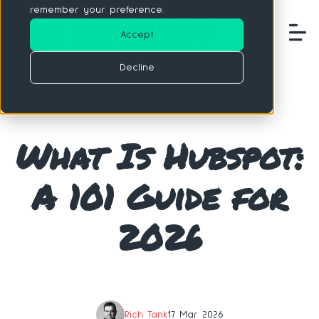
remember your preference.
Accept
Decline
What Is Hubspot:
A 101 Guide for
2026
Rich Tank
17 Mar 2026