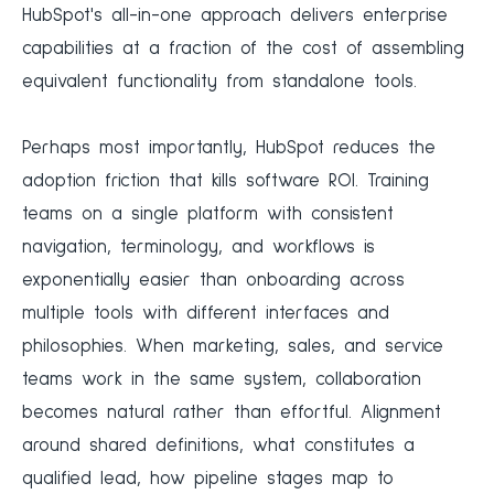
HubSpot's all-in-one approach delivers enterprise
capabilities at a fraction of the cost of assembling
equivalent functionality from standalone tools.
Perhaps most importantly, HubSpot reduces the
adoption friction that kills software ROI. Training
teams on a single platform with consistent
navigation, terminology, and workflows is
exponentially easier than onboarding across
multiple tools with different interfaces and
philosophies. When marketing, sales, and service
teams work in the same system, collaboration
becomes natural rather than effortful. Alignment
around shared definitions, what constitutes a
qualified lead, how pipeline stages map to