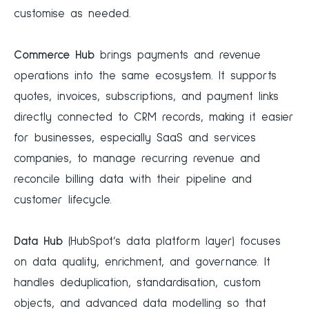
customise as needed.
Commerce Hub
brings payments and revenue
operations into the same ecosystem. It supports
quotes, invoices, subscriptions, and payment links
directly connected to CRM records, making it easier
for businesses, especially SaaS and services
companies, to manage recurring revenue and
reconcile billing data with their pipeline and
customer lifecycle.
Data Hub
(HubSpot’s data platform layer) focuses
on data quality, enrichment, and governance. It
handles deduplication, standardisation, custom
objects, and advanced data modelling so that