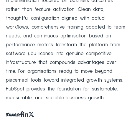
implementation focused on business outcomes
rather than feature activation. Clean data,
thoughtful configuration aligned with actual
workflows, comprehensive training adapted to team
needs, and continuous optimisation based on
performance metrics transform the platform from
software you license into genuine competitive
infrastructure that compounds advantages over
time. For organisations ready to move beyond
piecemeal tools toward integrated growth systems,
HubSpot provides the foundation for sustainable,
measurable, and scalable business growth.
Share: