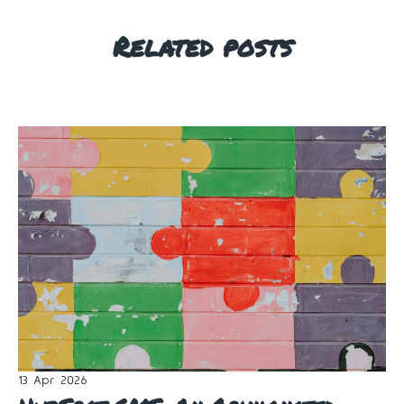
Related posts
13 Apr 2026