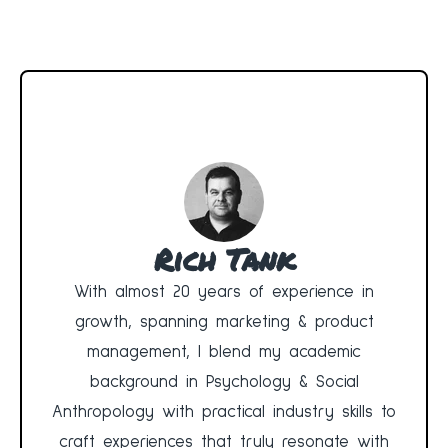
Rich Tank
With almost 20 years of experience in
growth, spanning marketing & product
management, I blend my academic
background in Psychology & Social
Anthropology with practical industry skills to
craft experiences that truly resonate with