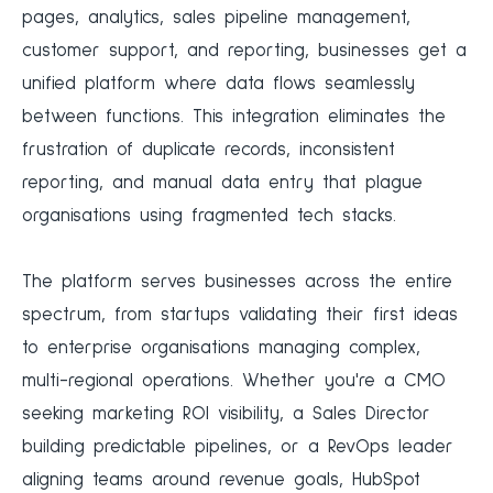
pages, analytics, sales pipeline management,
customer support, and reporting, businesses get a
unified platform where data flows seamlessly
between functions. This integration eliminates the
frustration of duplicate records, inconsistent
reporting, and manual data entry that plague
organisations using fragmented tech stacks.
The platform serves businesses across the entire
spectrum, from startups validating their first ideas
to enterprise organisations managing complex,
multi-regional operations. Whether you're a CMO
seeking marketing ROI visibility, a Sales Director
building predictable pipelines, or a RevOps leader
aligning teams around revenue goals, HubSpot