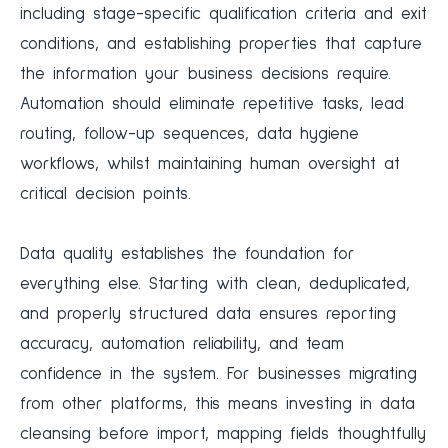
including stage-specific qualification criteria and exit
conditions, and establishing properties that capture
the information your business decisions require.
Automation should eliminate repetitive tasks, lead
routing, follow-up sequences, data hygiene
workflows, whilst maintaining human oversight at
critical decision points.
Data quality establishes the foundation for
everything else. Starting with clean, deduplicated,
and properly structured data ensures reporting
accuracy, automation reliability, and team
confidence in the system. For businesses migrating
from other platforms, this means investing in data
cleansing before import, mapping fields thoughtfully