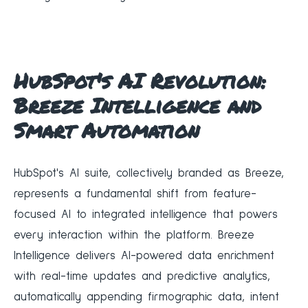
HubSpot's AI Revolution:
Breeze Intelligence and
Smart Automation
HubSpot's AI suite, collectively branded as Breeze,
represents a fundamental shift from feature-
focused AI to integrated intelligence that powers
every interaction within the platform. Breeze
Intelligence delivers AI-powered data enrichment
with real-time updates and predictive analytics,
automatically appending firmographic data, intent