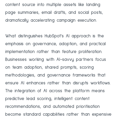
content source into multiple assets like landing
page summaries, email drafts, and social posts,
dramatically accelerating campaign execution.
What distinguishes HubSpot's AI approach is the
emphasis on governance, adoption, and practical
implementation rather than feature proliferation.
Businesses working with AI-savvy partners focus
on team adoption, shared prompts, scoring
methodologies, and governance frameworks that
ensure AI enhances rather than disrupts workflows.
The integration of AI across the platform means
predictive lead scoring, intelligent content
recommendations, and automated prioritisation
become standard capabilities rather than expensive