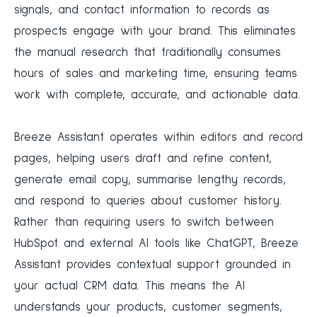
signals, and contact information to records as
prospects engage with your brand. This eliminates
the manual research that traditionally consumes
hours of sales and marketing time, ensuring teams
work with complete, accurate, and actionable data.
Breeze Assistant operates within editors and record
pages, helping users draft and refine content,
generate email copy, summarise lengthy records,
and respond to queries about customer history.
Rather than requiring users to switch between
HubSpot and external AI tools like ChatGPT, Breeze
Assistant provides contextual support grounded in
your actual CRM data. This means the AI
understands your products, customer segments,