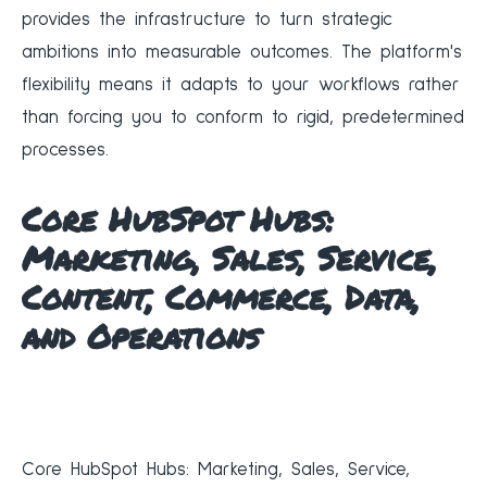
provides the infrastructure to turn strategic
ambitions into measurable outcomes. The platform's
flexibility means it adapts to your workflows rather
than forcing you to conform to rigid, predetermined
processes.
Core HubSpot Hubs:
Marketing, Sales, Service,
Content, Commerce, Data,
and Operations
Core HubSpot Hubs: Marketing, Sales, Service,