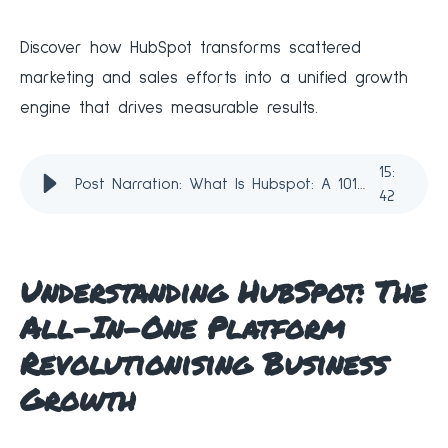
Discover how HubSpot transforms scattered
marketing and sales efforts into a unified growth
engine that drives measurable results.
15
:
Post Narration: What Is Hubspot: A 101 Guide for 2026
42
Understanding HubSpot: The
All-In-One Platform
Revolutionising Business
Growth