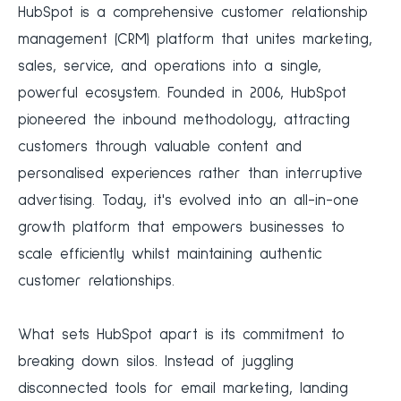
HubSpot is a comprehensive customer relationship
management (CRM) platform that unites marketing,
sales, service, and operations into a single,
powerful ecosystem. Founded in 2006, HubSpot
pioneered the inbound methodology, attracting
customers through valuable content and
personalised experiences rather than interruptive
advertising. Today, it's evolved into an all-in-one
growth platform that empowers businesses to
scale efficiently whilst maintaining authentic
customer relationships.
What sets HubSpot apart is its commitment to
breaking down silos. Instead of juggling
disconnected tools for email marketing, landing