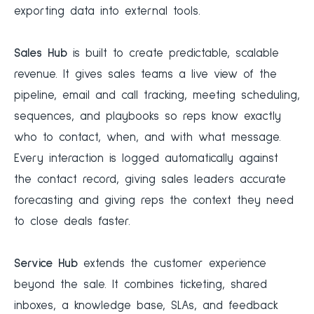
exporting data into external tools.
Sales Hub
is built to create predictable, scalable
revenue. It gives sales teams a live view of the
pipeline, email and call tracking, meeting scheduling,
sequences, and playbooks so reps know exactly
who to contact, when, and with what message.
Every interaction is logged automatically against
the contact record, giving sales leaders accurate
forecasting and giving reps the context they need
to close deals faster.
Service Hub
extends the customer experience
beyond the sale. It combines ticketing, shared
inboxes, a knowledge base, SLAs, and feedback