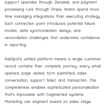
support operates through Zendesk, and payment
processing runs through Stripe, teams spend more
time managing integrations than executing strategy.
Each connection point introduces potential failure
modes, data synchronisation delays, and
reconciliation challenges that undermine confidence
in reporting.
HubSpot's unified platform means a single customer
record contains their complete journey, every email
opened, page visited, form submitted, sales
conversation, support ticket, and transaction. This
completeness enables sophisticated personalisation
that's impossible with fragmented systems.
Marketing can segment based on sales stage.