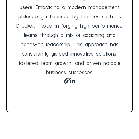
users. Embracing a modern management
philosophy influenced by theories such as
Drucker, I excel in forging high-performance
teams through a mix of coaching and
hands-on leadership. This approach has
consistently yielded innovative solutions,
fostered team growth, and driven notable
business successes.