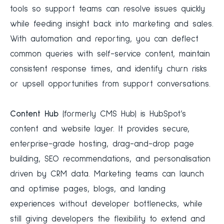
tools so support teams can resolve issues quickly
while feeding insight back into marketing and sales.
With automation and reporting, you can deflect
common queries with self-service content, maintain
consistent response times, and identify churn risks
or upsell opportunities from support conversations.
Content Hub
(formerly CMS Hub) is HubSpot’s
content and website layer. It provides secure,
enterprise-grade hosting, drag-and-drop page
building, SEO recommendations, and personalisation
driven by CRM data. Marketing teams can launch
and optimise pages, blogs, and landing
experiences without developer bottlenecks, while
still giving developers the flexibility to extend and