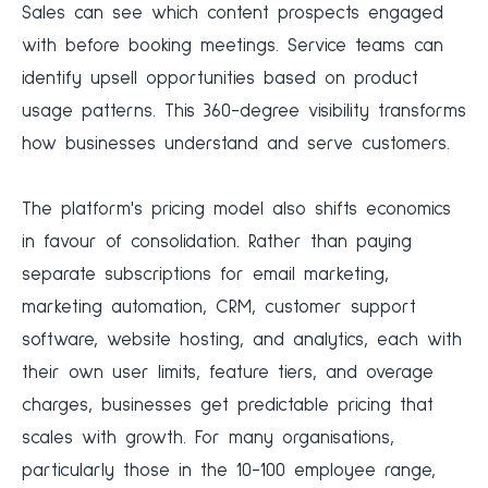
Sales can see which content prospects engaged
with before booking meetings. Service teams can
identify upsell opportunities based on product
usage patterns. This 360-degree visibility transforms
how businesses understand and serve customers.
The platform's pricing model also shifts economics
in favour of consolidation. Rather than paying
separate subscriptions for email marketing,
marketing automation, CRM, customer support
software, website hosting, and analytics, each with
their own user limits, feature tiers, and overage
charges, businesses get predictable pricing that
scales with growth. For many organisations,
particularly those in the 10-100 employee range,