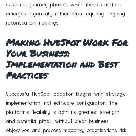
customer journey phases, which metrics matter,
emerges organically rather than requiring ongoing
reconciliation meetings.
Making HubSpot Work For
Your Business:
Implementation and Best
Practices
Successful HubSpot adoption begins with strategic
implementation, not software configuration. The
platform's flexibility is both its greatest strength
and potential pitfall, without clear business
objectives and process mapping, organisations risk