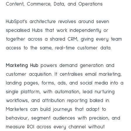
Content, Commerce, Data, and Operations
HubSpot’s architecture revolves around seven
specialised Hubs that work independently or
together across a shared CRM, giving every team
access to the same, real-time customer data.
Marketing Hub
powers demand generation and
customer acquisition. It centralises email marketing,
landing pages, forms, ads, and social media into a
single platform, with automation, lead nurturing
workflows, and attribution reporting baked in.
Marketers can build journeys that adapt to
behaviour, segment audiences with precision, and
measure ROI across every channel without