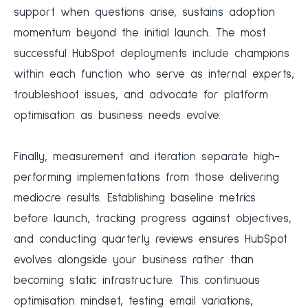
support when questions arise, sustains adoption
momentum beyond the initial launch. The most
successful HubSpot deployments include champions
within each function who serve as internal experts,
troubleshoot issues, and advocate for platform
optimisation as business needs evolve.
Finally, measurement and iteration separate high-
performing implementations from those delivering
mediocre results. Establishing baseline metrics
before launch, tracking progress against objectives,
and conducting quarterly reviews ensures HubSpot
evolves alongside your business rather than
becoming static infrastructure. This continuous
optimisation mindset, testing email variations,