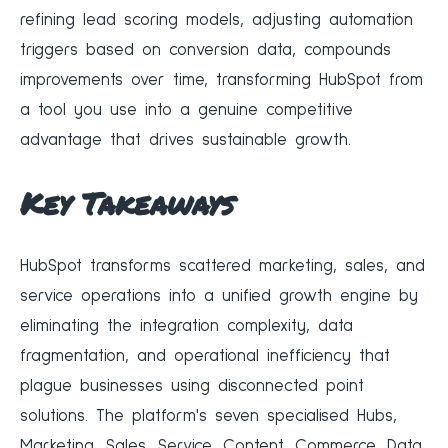
refining lead scoring models, adjusting automation
triggers based on conversion data, compounds
improvements over time, transforming HubSpot from
a tool you use into a genuine competitive
advantage that drives sustainable growth.
Key Takeaways
HubSpot transforms scattered marketing, sales, and
service operations into a unified growth engine by
eliminating the integration complexity, data
fragmentation, and operational inefficiency that
plague businesses using disconnected point
solutions. The platform's seven specialised Hubs,
Marketing, Sales, Service, Content, Commerce, Data,