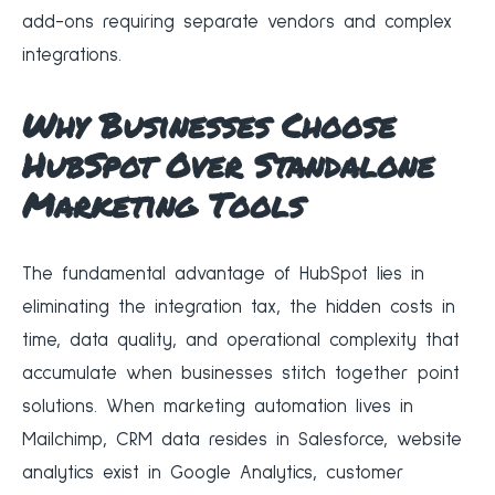
add-ons requiring separate vendors and complex
integrations.
Why Businesses Choose
HubSpot Over Standalone
Marketing Tools
The fundamental advantage of HubSpot lies in
eliminating the integration tax, the hidden costs in
time, data quality, and operational complexity that
accumulate when businesses stitch together point
solutions. When marketing automation lives in
Mailchimp, CRM data resides in Salesforce, website
analytics exist in Google Analytics, customer