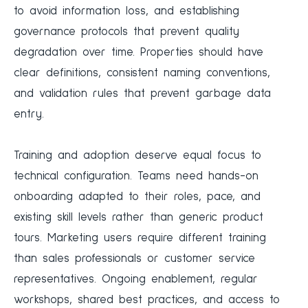
to avoid information loss, and establishing
governance protocols that prevent quality
degradation over time. Properties should have
clear definitions, consistent naming conventions,
and validation rules that prevent garbage data
entry.
Training and adoption deserve equal focus to
technical configuration. Teams need hands-on
onboarding adapted to their roles, pace, and
existing skill levels rather than generic product
tours. Marketing users require different training
than sales professionals or customer service
representatives. Ongoing enablement, regular
workshops, shared best practices, and access to