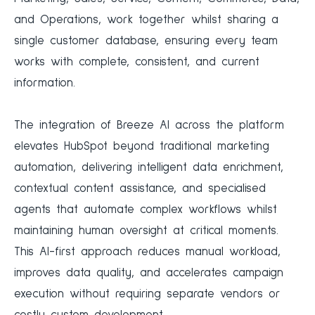
and Operations, work together whilst sharing a
single customer database, ensuring every team
works with complete, consistent, and current
information.
The integration of Breeze AI across the platform
elevates HubSpot beyond traditional marketing
automation, delivering intelligent data enrichment,
contextual content assistance, and specialised
agents that automate complex workflows whilst
maintaining human oversight at critical moments.
This AI-first approach reduces manual workload,
improves data quality, and accelerates campaign
execution without requiring separate vendors or