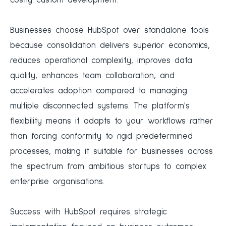
costly custom development.
Businesses choose HubSpot over standalone tools
because consolidation delivers superior economics,
reduces operational complexity, improves data
quality, enhances team collaboration, and
accelerates adoption compared to managing
multiple disconnected systems. The platform's
flexibility means it adapts to your workflows rather
than forcing conformity to rigid predetermined
processes, making it suitable for businesses across
the spectrum from ambitious startups to complex
enterprise organisations.
Success with HubSpot requires strategic