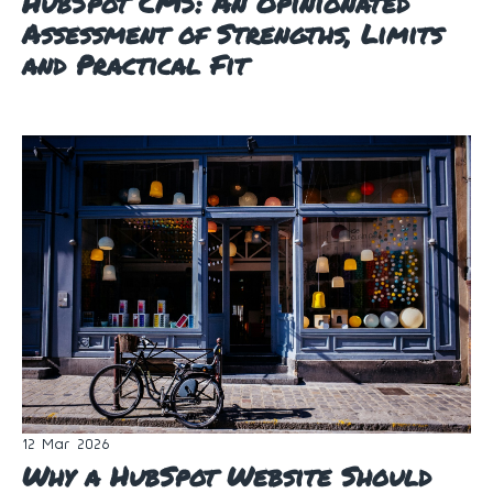
HubSpot CMS: An Opinionated
Assessment of Strengths, Limits
and Practical Fit
12 Mar 2026
Why a HubSpot Website Should