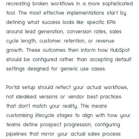
recreating broken workflows in a more sophisticated
tool. The most effective implementations start by
defining what success looks like: specific KPIs
around lead generation, conversion rates, sales
cycle length, customer retention, or revenue
growth. These outcomes then inform how HubSpot
should be configured rather than accepting default
settings designed for generic use cases.
Portal setup should reflect your actual workflows,
not idealised versions or vendor best practices
that don't match your reality. This means
customising lifecycle stages to align with how your
teams define prospect progression, configuring
pipelines that mirror your actual sales process