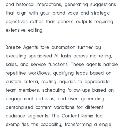
and historical interactions, generating suggestions
that align with your brand voice and strategic
objectives rather than generic outputs requiring
extensive editing.
Breeze Agents take automation further by
executing specialised AI tasks across marketing,
sales, and service functions. These agents handle
repetitive workflows, qualifying leads based on
custom criteria, routing inquiries to appropriate
team members, scheduling follow-ups based on
engagement patterns, and even generating
personalised content variations for different
audience segments. The Content Remix tool
exemplifies this capability, transforming a single