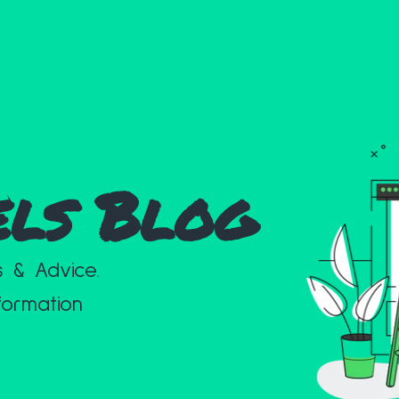
els Blog
s & Advice.
formation