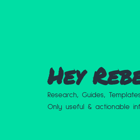
Hey Reb
Research, Guides, Template
Only useful & actionable in