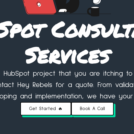
Spot Consult
Services
 HubSpot project that you are itching 
tact Hey Rebels for a quote. From valida
scoping and implementation, we have your
Get Started 🔥
Book A Call