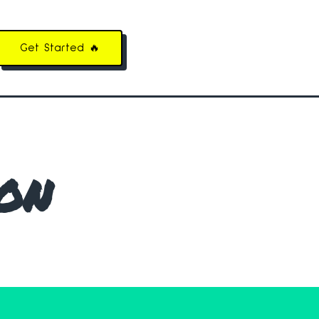
Get Started 🔥
on