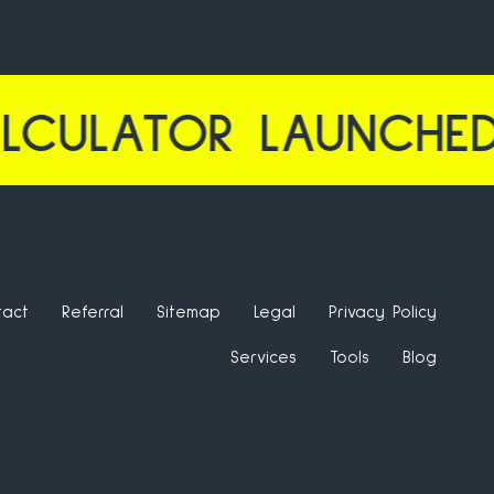
OR LAUNCHED | CTR
tact
Referral
Sitemap
Legal
Privacy Policy
Services
Tools
Blog