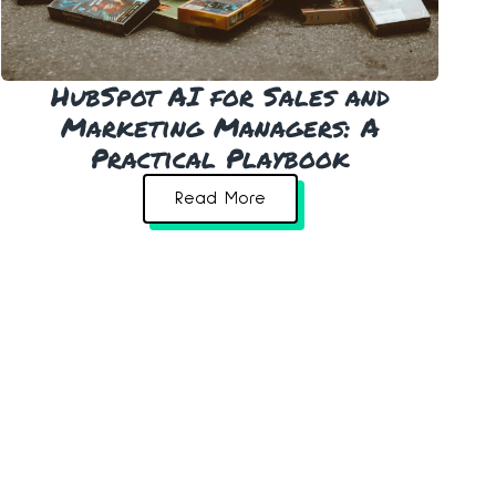
HubSpot AI for Sales and
Marketing Managers: A
Practical Playbook
Read More