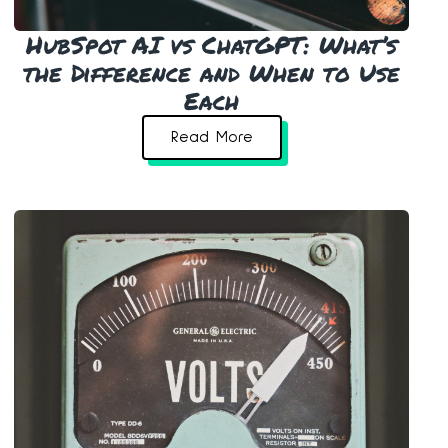
HubSpot AI vs ChatGPT: What’s
the Difference and When to Use
Each
Read More