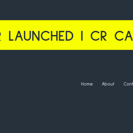
HED | CR CALCULAT
Home
About
Con