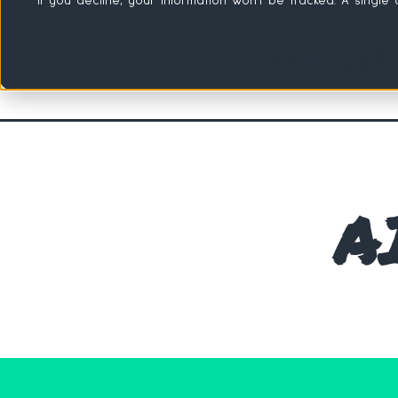
If you decline, your information won’t be tracked. A singl
A