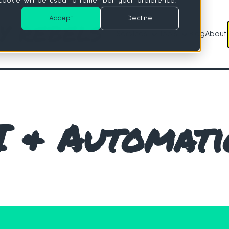
e cookie will be used to remember your preference.
Accept
Decline
Services
Tools
Blog
About
Services
Tools
I & Automati