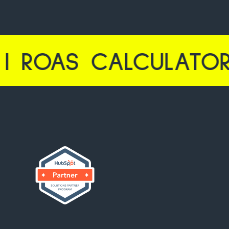
 CALCULATOR LAUNC