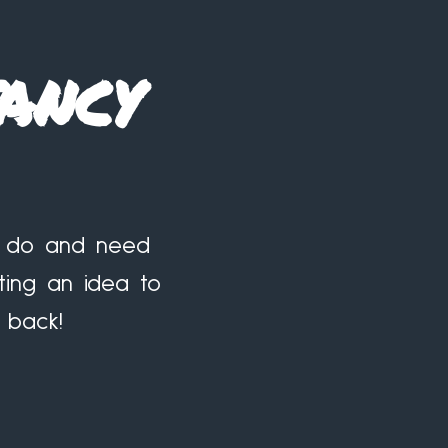
ancy
to do and need
ting an idea to
 back!