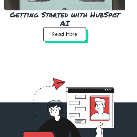
Getting Started with HubSpot
AI
Read More