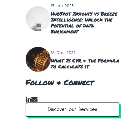
15 Jan 2025
HubSpot Insights vs Breeze
Intelligence: Unlock the
Potential of Data
Enrichment
16 Dec 2024
What Is CVR & the Formula
to Calculate it
Follow & Connect
Discover our Services