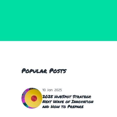
Popular Posts
10 Jan 2025
2025 HubSpot Strategy:
Next Wave of Innovation
and How to Prepare