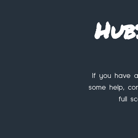
Hub
If you have a
some help, con
full 