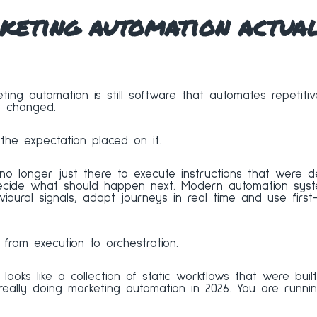
eting automation actuall
ting automation is still software that automates repetitiv
t changed.
he expectation placed on it.
 no longer just there to execute instructions that were d
decide what should happen next. Modern automation syst
vioural signals, adapt journeys in real time and use firs
 from execution to orchestration.
l looks like a collection of static workflows that were bui
 really doing marketing automation in 2026. You are runn