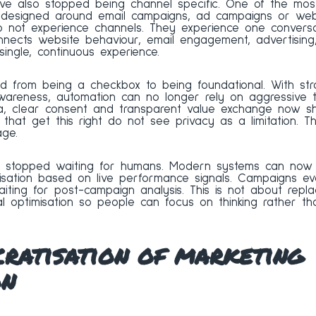
ve also stopped being channel specific. One of the mos
on designed around email campaigns, ad campaigns or web
o not experience channels. They experience one conversat
nnects website behaviour, email engagement, advertising
ingle, continuous experience.
d from being a checkbox to being foundational. With str
areness, automation can no longer rely on aggressive 
ata, clear consent and transparent value exchange now 
that get this right do not see privacy as a limitation. T
ge.
as stopped waiting for humans. Modern systems can now a
tisation based on live performance signals. Campaigns ev
iting for post-campaign analysis. This is not about replac
 optimisation so people can focus on thinking rather th
ratisation of marketing
on