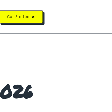
Get Started 🔥
2026