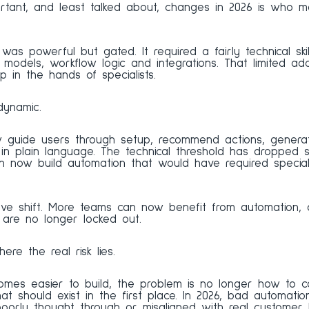
tant, and least talked about, changes in 2026 is who ma
n was powerful but gated. It required a fairly technical ski
models, workflow logic and integrations. That limited ad
 in the hands of specialists.
dynamic.
guide users through setup, recommend actions, generate
n plain language. The technical threshold has dropped sig
an now build automation that would have required special
tive shift. More teams can now benefit from automation, 
s are no longer locked out.
re the real risk lies.
es easier to build, the problem is no longer how to con
 should exist in the first place. In 2026, bad automation 
poorly thought through or misaligned with real customer 