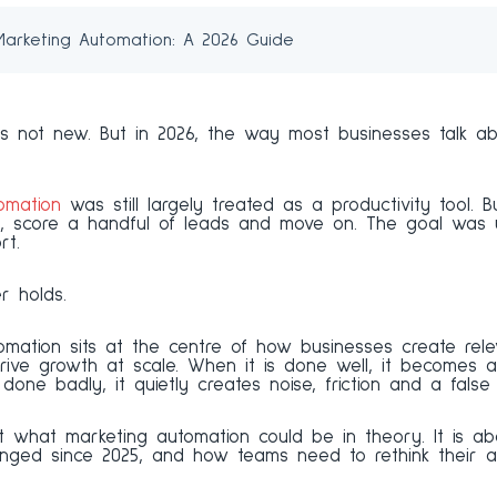
 Marketing Automation: A 2026 Guide
s not new. But in 2026, the way most businesses talk abo
omation
was still largely treated as a productivity tool. 
, score a handful of leads and move on. The goal was u
rt.
r holds.
tomation sits at the centre of how businesses create rel
rive growth at scale. When it is done well, it becomes 
done badly, it quietly creates noise, friction and a false
t what marketing automation could be in theory. It is abo
nged since 2025, and how teams need to rethink their 