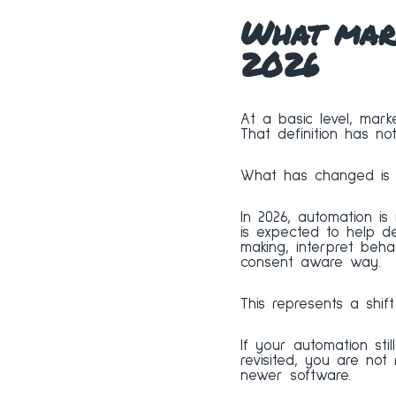
What mark
2026
At a basic level, marke
That definition has no
What has changed is t
In 2026, automation is
is expected to help 
making, interpret beha
consent aware way.
This represents a shift
If your automation stil
revisited, you are not
newer software.