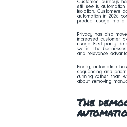
Customer journeys ha
still see is automati
isolation. Customers d
automation in 2026 co
product usage into a s
Privacy has also move
increased customer aw
usage. First-party d
works. The businesses 
and relevance advanta
Finally, automation h
sequencing and priori
running rather than wa
about removing manual
The democ
automati