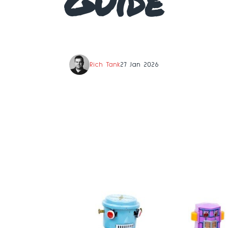
Guide
Rich Tank
27 Jan 2026