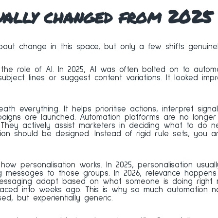
ually changed from 2025
bout change in this space, but only a few shifts genuinel
the role of AI. In 2025, AI was often bolted on to autom
subject lines or suggest content variations. It looked imp
eath everything. It helps prioritise actions, interpret signa
igns are launched. Automation platforms are no longer 
 They actively assist marketers in deciding what to do ne
n should be designed. Instead of rigid rule sets, you ar
 how personalisation works. In 2025, personalisation usu
ng messages to those groups. In 2026, relevance happens
messaging adapt based on what someone is doing right 
ced into weeks ago. This is why so much automation no
sed, but experientially generic.