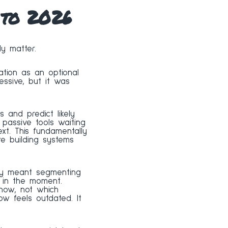
 to 2026
y matter.
ation as an optional
ressive, but it was
ls and predict likely
passive tools waiting
xt. This fundamentally
e building systems
ally meant segmenting
 in the moment.
now, not which
w feels outdated. It