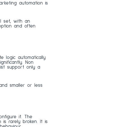
rketing automation is
ll set, with an
option and often
 logic automatically
nificantly. Non
ist support only a
and smaller or less
figure it. The
is rarely broken. It is
behaviour.