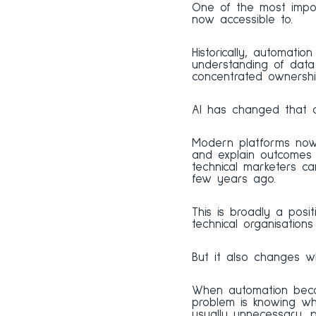
One of the most impor
now accessible to.
Historically, automatio
understanding of data 
concentrated ownership
AI has changed that 
Modern platforms now 
and explain outcomes i
technical marketers c
few years ago.
This is broadly a posi
technical organisation
But it also changes whe
When automation becom
problem is knowing what
usually unnecessary, 