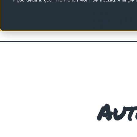
If you decline, your information won’t be tracked. A singl
Aut