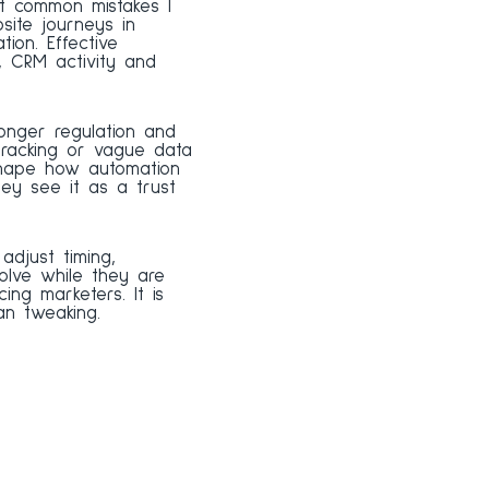
t common mistakes I
site journeys in
ion. Effective
, CRM activity and
onger regulation and
tracking or vague data
shape how automation
hey see it as a trust
djust timing,
olve while they are
ing marketers. It is
an tweaking.