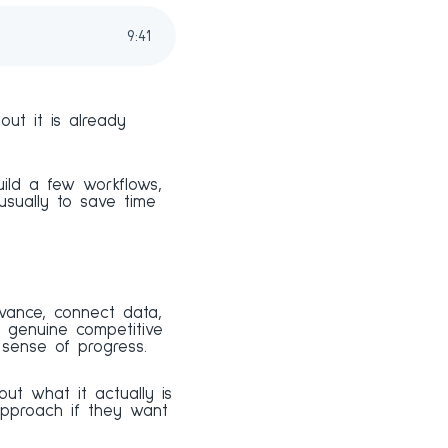
9
:
41
ut it is already
Build a few workflows,
sually to save time
evance, connect data,
a genuine competitive
 sense of progress.
ut what it actually is
approach if they want