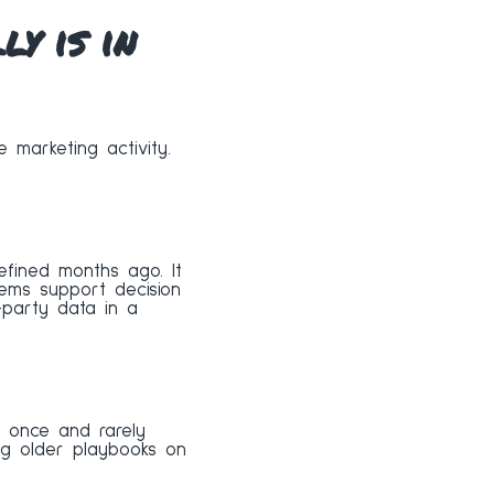
y is in
e marketing activity.
efined months ago. It
ems support decision
t-party data in a
lt once and rarely
ing older playbooks on