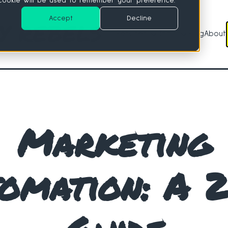
e cookie will be used to remember your preference.
Accept
Decline
Services
Tools
Blog
About
Services
Tools
Marketing
omation: A 