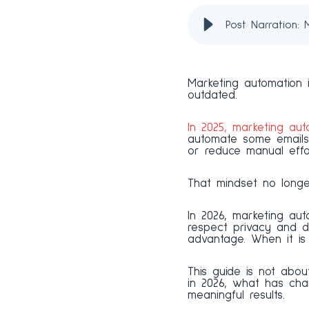
Post Narration:
Marketing automation i
outdated.
In 2025, marketing aut
automate some emails
or reduce manual effo
That mindset no longe
In 2026, marketing au
respect privacy and d
advantage. When it is 
This guide is not abou
in 2026, what has cha
meaningful results.