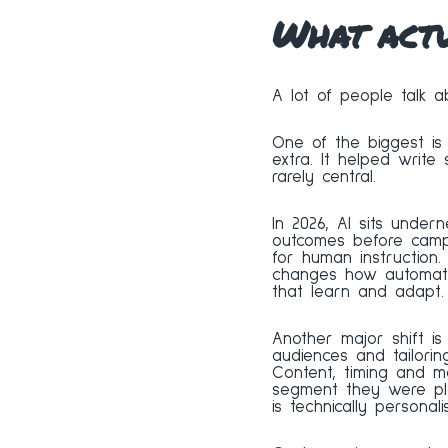
What act
A lot of people talk a
One of the biggest is 
extra. It helped write 
rarely central.
In 2026, AI sits undern
outcomes before campa
for human instruction.
changes how automatio
that learn and adapt.
Another major shift is
audiences and tailori
Content, timing and 
segment they were pla
is technically personali