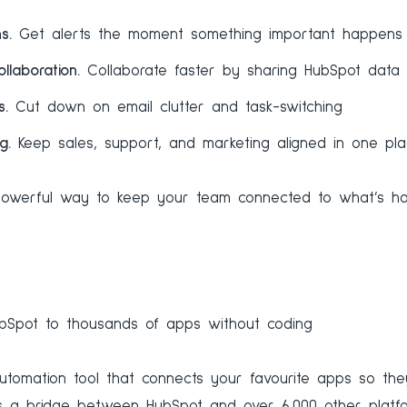
ns.
Get alerts the moment something important happens
llaboration.
Collaborate faster by sharing HubSpot data 
s.
Cut down on email clutter and task-switching
ng.
Keep sales, support, and marketing aligned in one pl
t powerful way to keep your team connected to what’s ha
Spot to thousands of apps without coding
utomation tool that connects your favourite apps so th
as a bridge between HubSpot and over 6,000 other platfo