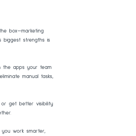
f the box—marketing
 biggest strengths is
th the apps your team
eliminate manual tasks,
r get better visibility
ther.
 you work smarter,