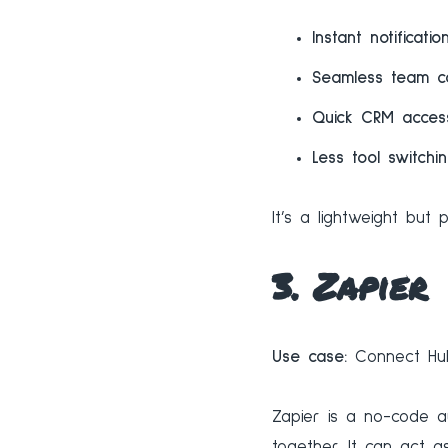
Instant notificatio
Seamless team co
Quick CRM acces
Less tool switchi
It’s a lightweight bu
3. Zapier
Use case:
Connect Hub
Zapier is a no-code a
together. It can act 