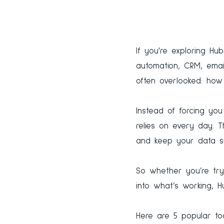
If you're exploring Hu
automation, CRM, email
often overlooked: how 
Instead of forcing yo
relies on every day. T
and keep your data s
So whether you’re tryi
into what’s working, H
Here are 5 popular t