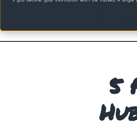
If you decline, your information won’t be tracked. A singl
5 
Hub