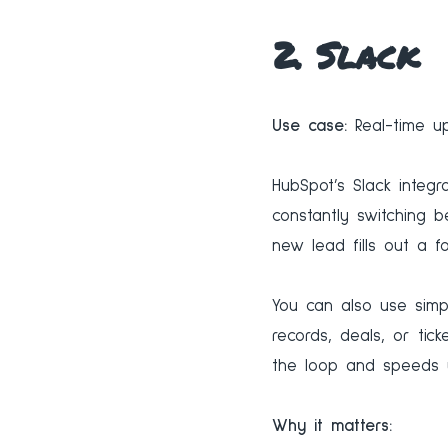
2. Slack
Use case:
Real-time up
HubSpot’s Slack integr
constantly switching 
new lead fills out a f
You can also use simp
records, deals, or tic
the loop and speeds 
Why it matters: