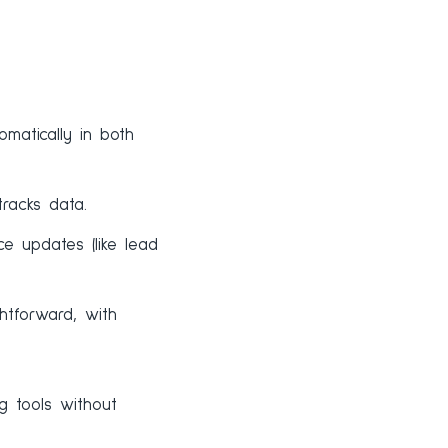
matically in both
racks data.
e updates (like lead
htforward, with
g tools without