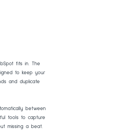
Spot fits in. The
signed to keep your
ds and duplicate
utomatically between
ul tools to capture
ut missing a beat.