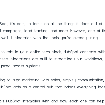
bSpot, it's easy to focus on all the things it does out o
 campaigns, lead tracking, and more. However, one of its
well it integrates with the tools you're already using.
u to rebuild your entire tech stack, HubSpot connects wi
hese integrations are built to streamline your workflows, 
ynced across systems.
ng to align marketing with sales, simplify communication, o
ubSpot acts as a central hub that brings everything toge
ools HubSpot integrates with and how each one can help