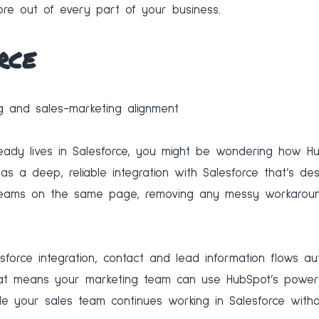
re out of every part of your business.
rce
 and sales-marketing alignment
eady lives in Salesforce, you might be wondering how Hub
s a deep, reliable integration with Salesforce that’s de
teams on the same page, removing any messy workaroun
sforce integration, contact and lead information flows a
at means your marketing team can use HubSpot’s powerf
le your sales team continues working in Salesforce witho