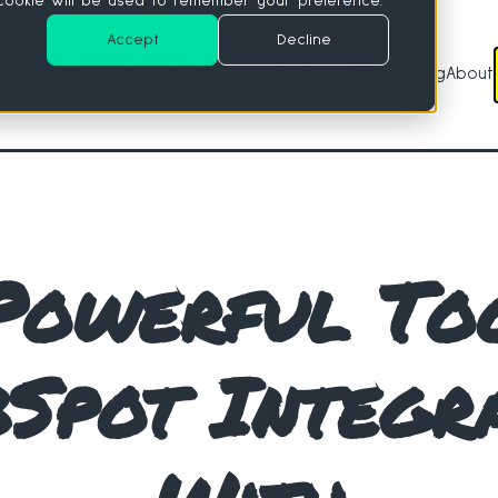
e cookie will be used to remember your preference.
Accept
Decline
Services
Tools
Blog
About
Services
Tools
Powerful To
Spot Integr