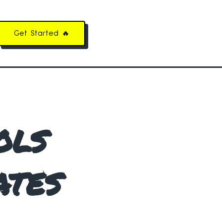
Get Started 🔥
ols
ates