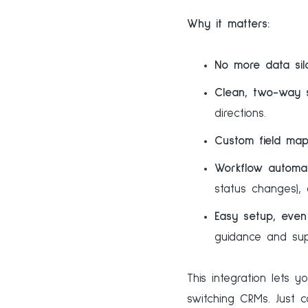
Why it matters:
No more data silo
Clean, two-way 
directions.
Custom field map
Workflow automat
status changes),
Easy setup, even 
guidance and sup
This integration lets 
switching CRMs. Just 