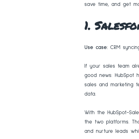
save time, and get mo
1. Salesfo
Use case:
CRM syncing
If your sales team alr
good news: HubSpot ha
sales and marketing 
data.
With the HubSpot-Sale
the two platforms. Th
and nurture leads whi