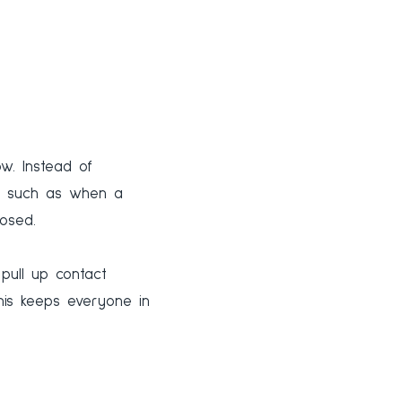
ow. Instead of
k, such as when a
osed.
 pull up contact
This keeps everyone in