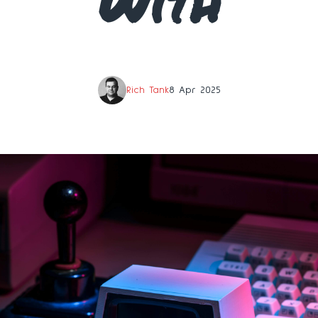
With
Rich Tank
8 Apr 2025