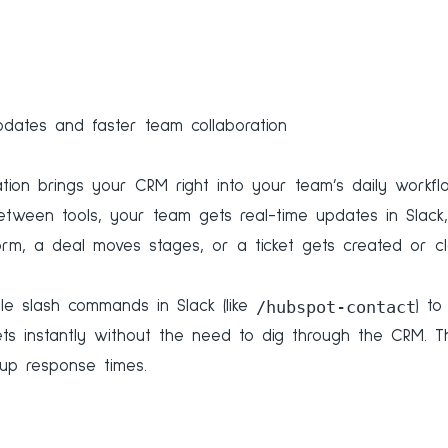
dates and faster team collaboration
ation brings your CRM right into your team’s daily workfl
between tools, your team gets real-time updates in Slac
orm, a deal moves stages, or a ticket gets created or cl
/hubspot-contact
le slash commands in Slack (like
) to
kets instantly without the need to dig through the CRM. 
up response times.