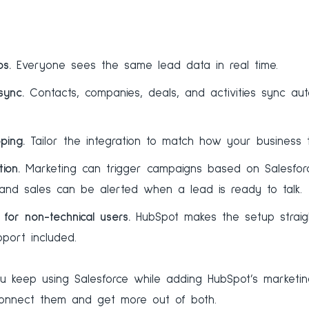
s.
Everyone sees the same lead data in real time.
sync.
Contacts, companies, deals, and activities sync auto
ping.
Tailor the integration to match how your business t
ion.
Marketing can trigger campaigns based on Salesforc
 and sales can be alerted when a lead is ready to talk.
for non-technical users.
HubSpot makes the setup straig
port included.
you keep using Salesforce while adding HubSpot’s marketin
connect them and get more out of both.