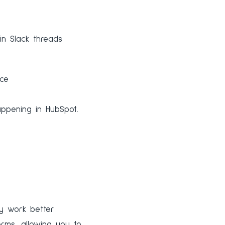
in Slack threads
ace
ppening in HubSpot.
ey work better
rms, allowing you to