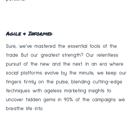
Agile & Informed
Sure, we’ve mastered the essential tools of the
trade. But our greatest strength? Our relentless
pursuit of the new and the next. In an era where
social platforms evolve by the minute, we keep our
fingers firmly on the pulse, blending cutting-edge
techniques with ageless marketing insights to
uncover hidden gems in 90% of the campaigns we
breathe life into.