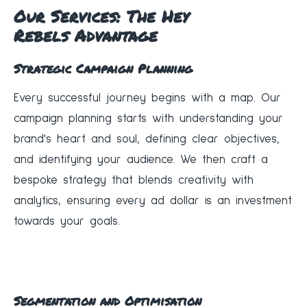
Our Services: The
Hey
Rebels
Advantage
Strategic Campaign Planning
Every successful journey begins with a map. Our
campaign planning starts with understanding your
brand's heart and soul, defining clear objectives,
and identifying your audience. We then craft a
bespoke strategy that blends creativity with
analytics, ensuring every ad dollar is an investment
towards your goals.
Segmentation and Optimisation