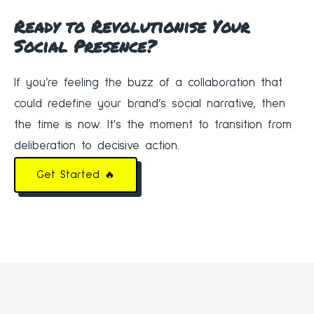
Ready to Revolutionise Your
Social Presence?
If you’re feeling the buzz of a collaboration that
could redefine your brand’s social narrative, then
the time is now. It's the moment to transition from
deliberation to decisive action.
Get Started 🔥