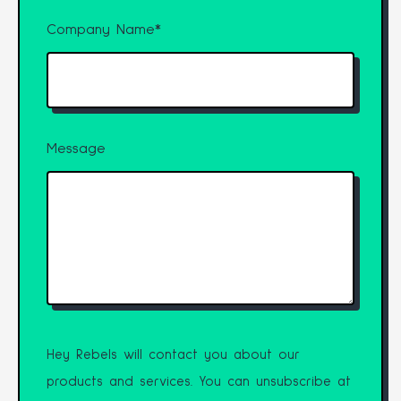
Company Name
*
Message
Hey Rebels will contact you about our
products and services. You can unsubscribe at