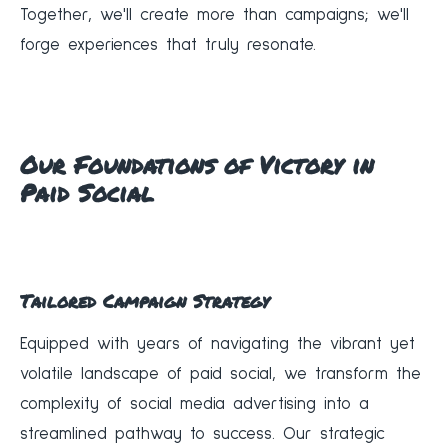
Together, we'll create more than campaigns; we'll
forge experiences that truly resonate.
Our Foundations of Victory in
Paid Social
Tailored Campaign Strategy
Equipped with years of navigating the vibrant yet
volatile landscape of paid social, we transform the
complexity of social media advertising into a
streamlined pathway to success. Our strategic