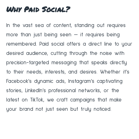
Why Paid Social?
In the vast sea of content, standing out requires
more than just being seen — it requires being
remembered. Paid social offers a direct line to your
desired audience, cutting through the noise with
precision-targeted messaging that speaks directly
to their needs, interests, and desires. Whether it’s
Facebook’s dynamic ads, Instagram’s captivating
stories, LinkedIn’s professional networks, or the
latest on TikTok, we craft campaigns that make
your brand not just seen but truly noticed.