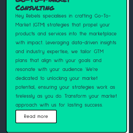
Consulting
Hey Rebels specialises in crafting Go-To-
Market (GTM) strategies that propel your
products and services into the marketplace
with impact. Leveraging data-driven insights
and industry expertise, we tailor GTM
plans that align with your goals and
resonate with your audience. We're
dedicated to unlocking your market
potential, ensuring your strategies work as
tirelessly as you do. Transform your market
approach with us for lasting success.
Read more