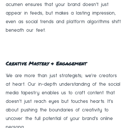
acumen ensures that your brand doesn’t just
appear in feeds, but makes a lasting impression,
even as social trends and platform algorithms shift
beneath our feet.
Creative Mastery & Engagement
We are more than just strategists; we're creators
at heart. Our in-depth understanding of the social
media tapestry enables us to craft content that
doesn’t just reach eyes but touches hearts. It’s
about pushing the boundaries of creativity to
uncover the full potential of your brand's online
persona.