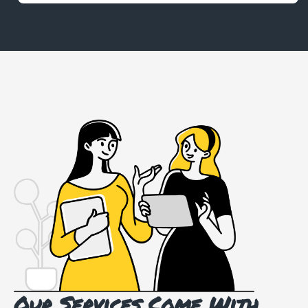
Our Services Come With