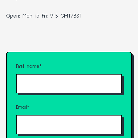
Open: Mon to Fri: 9-5 GMT/BST
First name
*
Email
*