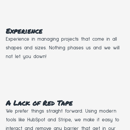
Experience
Experience in managing projects that come in all
shapes and sizes. Nothing phases us and we will
not let you down!
A Lack of Red Tape
We prefer things straight forward. Using modern
tools like HubSpot and Stripe, we make it easy to
interact and remove any barrier that get in our