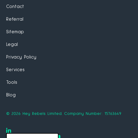
Contact
Referral
Sitemap
Legal
Privacy Policy
Services
Tools
Blog
©
2026
Hey Rebels Limited.
Company Number: 15763649