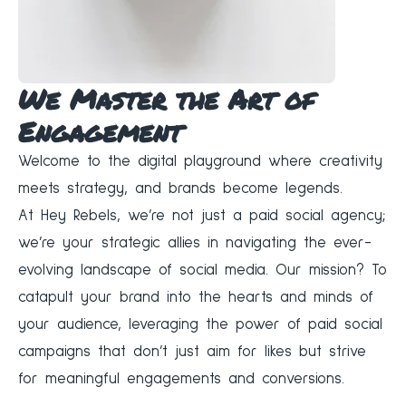
We Master the Art of
Engagement
Welcome to the digital playground where creativity
meets strategy, and brands become legends.
At
Hey Rebels
, we’re not just a paid social agency;
we’re your strategic allies in navigating the ever-
evolving landscape of social media. Our mission? To
catapult your brand into the hearts and minds of
your audience, leveraging the power of paid social
campaigns that don’t just aim for likes but strive
for meaningful engagements and conversions.