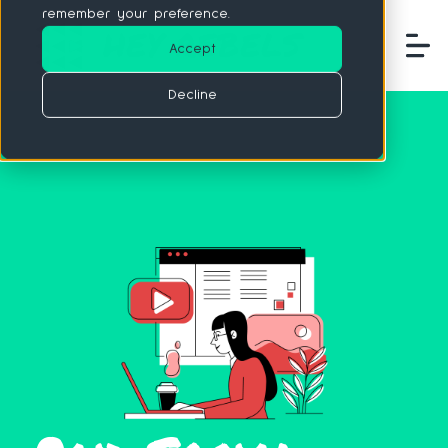
remember your preference.
Accept
Decline