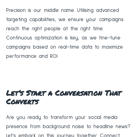
Precision is our middle name. Utilising advanced
targeting capabilities, we ensure your campaigns
reach the right people at the right time.
Continuous optimization is key, as we fine-tune
campaigns based on real-time data to maximize
performance and ROI.
Let’s Start a Conversation That
Converts
Are you ready to transform your social media
presence from background noise to headline news?
Let’s embark on this journey together. Connect