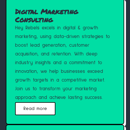
Digital Marketing
Consulting
Hey Rebels excels in digital & growth
marketing, using data-driven strategies to
boost lead generation, customer
acquisition, and retention. With deep
industry insights and a commitment to
innovation, we help businesses exceed
growth targets in a competitive market.
Join us to transform your marketing
approach and achieve lasting success.
Read more