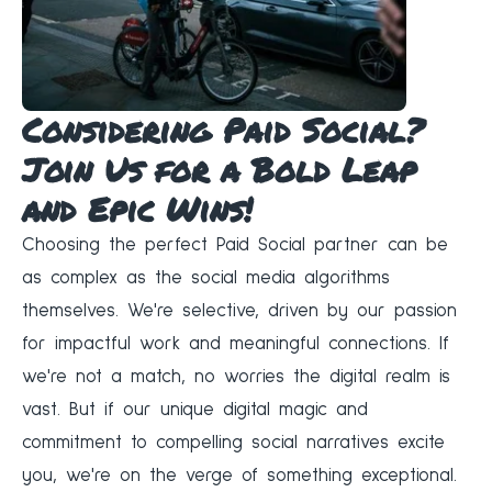
Considering Paid Social?
Join Us for a Bold Leap
and Epic Wins!
Choosing the perfect Paid Social partner can be
as complex as the social media algorithms
themselves. We're selective, driven by our passion
for impactful work and meaningful connections. If
we're not a match, no worries the digital realm is
vast. But if our unique digital magic and
commitment to compelling social narratives excite
you, we're on the verge of something exceptional.