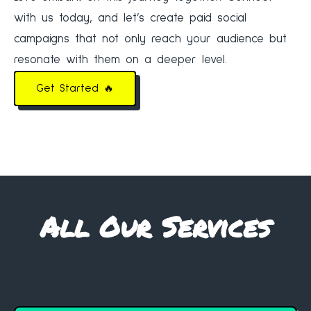
with us today, and let’s create paid social
campaigns that not only reach your audience but
resonate with them on a deeper level.
Get Started 🔥
All Our Services