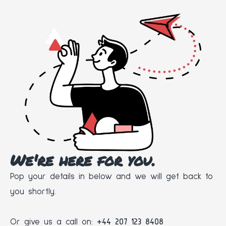
We're here for you.
Pop your details in below and we will get back to
you shortly.
Or give us a call on:
+44 207 123 8408