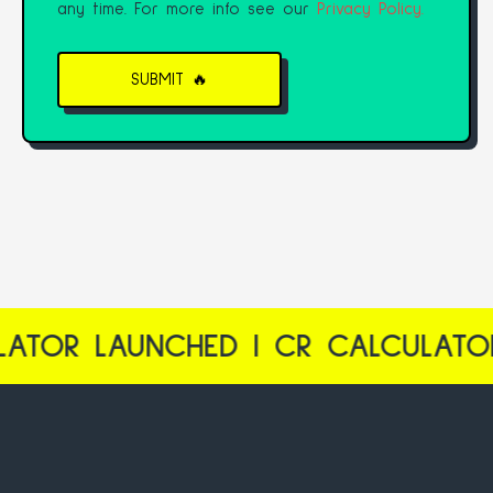
any time. For more info see our
Privacy Policy.
LAUNCHED | CR CALCULATOR LAU