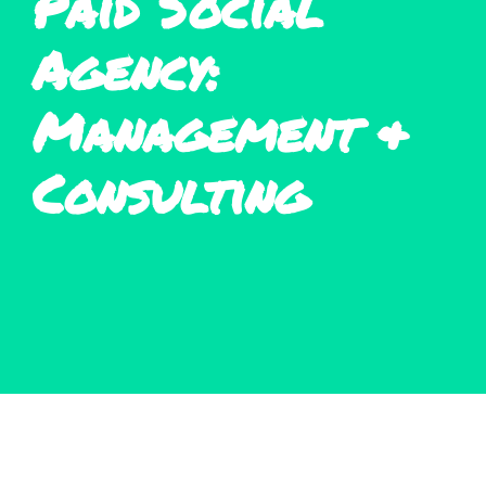
Paid Social
Agency:
Management &
Consulting