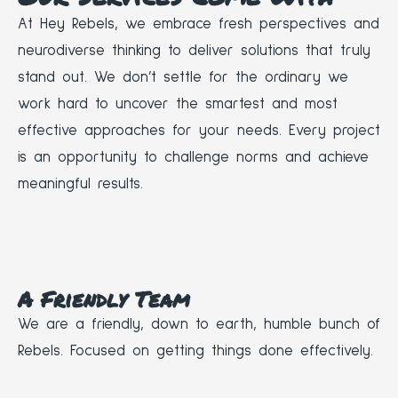
At Hey Rebels, we embrace fresh perspectives and
neurodiverse thinking to deliver solutions that truly
stand out. We don’t settle for the ordinary we
work hard to uncover the smartest and most
effective approaches for your needs. Every project
is an opportunity to challenge norms and achieve
meaningful results.
A Friendly Team
We are a friendly, down to earth, humble bunch of
Rebels. Focused on getting things done effectively.