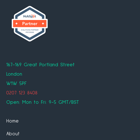
167-169 Great Portland Street
London
W1W 5PF
0207 123 8408
Open: Mon to Fri: 9-5 GMT/BST
Home
About