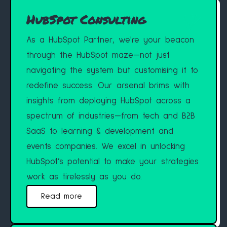
HubSpot Consulting
As a HubSpot Partner, we're your beacon
through the HubSpot maze—not just
navigating the system but customising it to
redefine success. Our arsenal brims with
insights from deploying HubSpot across a
spectrum of industries—from tech and B2B
SaaS to learning & development and
events companies. We excel in unlocking
HubSpot’s potential to make your strategies
work as tirelessly as you do.
Read more