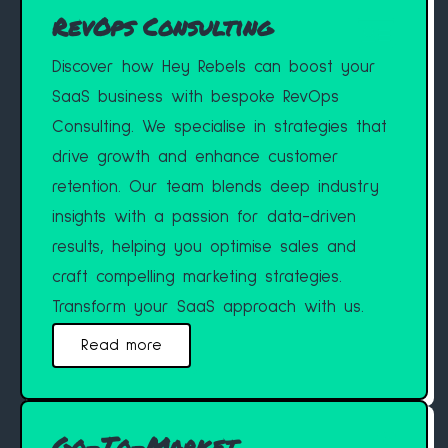
RevOps Consulting
Discover how Hey Rebels can boost your
SaaS business with bespoke RevOps
Consulting. We specialise in strategies that
drive growth and enhance customer
retention. Our team blends deep industry
insights with a passion for data-driven
results, helping you optimise sales and
craft compelling marketing strategies.
Transform your SaaS approach with us.
Read more
Go-To-Market